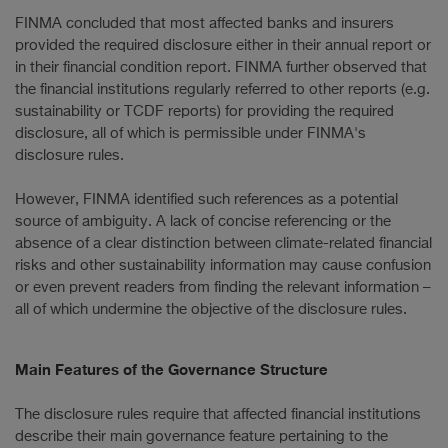
FINMA concluded that most affected banks and insurers
provided the required disclosure either in their annual report or
in their financial condition report. FINMA further observed that
the financial institutions regularly referred to other reports (e.g.
sustainability or TCDF reports) for providing the required
disclosure, all of which is permissible under FINMA's
disclosure rules.
However, FINMA identified such references as a potential
source of ambiguity. A lack of concise referencing or the
absence of a clear distinction between climate-related financial
risks and other sustainability information may cause confusion
or even prevent readers from finding the relevant information –
all of which undermine the objective of the disclosure rules.
Main Features of the Governance Structure
The disclosure rules require that affected financial institutions
describe their main governance feature pertaining to the