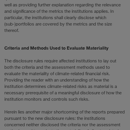
well as providing further explanation regarding the relevance
and significance of the metrics the institutions applies. In
particular, the institutions shall clearly disclose which
(sub-)portfolios are covered by the metrics and the size
thereof.
Criteria and Methods Used to Evaluate Materiality
The disclosure rules require affected institutions to lay out
both the criteria and the assessment methods used to
evaluate the materiality of climate-related financial risk.
Providing the reader with an understanding of how the
institution determines climate-related risks as material is a
necessary prerequisite of a meaningful disclosure of how the
institution monitors and controls such risks.
Herein lies another major shortcoming of the reports prepared
pursuant to the new disclosure rules: the institutions
concerned neither disclosed the criteria nor the assessment