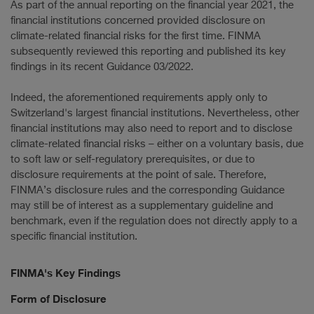
As part of the annual reporting on the financial year 2021, the
financial institutions concerned provided disclosure on
climate-related financial risks for the first time. FINMA
subsequently reviewed this reporting and published its key
findings in its recent Guidance 03/2022.
Indeed, the aforementioned requirements apply only to
Switzerland's largest financial institutions. Nevertheless, other
financial institutions may also need to report and to disclose
climate-related financial risks – either on a voluntary basis, due
to soft law or self-regulatory prerequisites, or due to
disclosure requirements at the point of sale. Therefore,
FINMA’s disclosure rules and the corresponding Guidance
may still be of interest as a supplementary guideline and
benchmark, even if the regulation does not directly apply to a
specific financial institution.
FINMA's Key Findings
Form of Disclosure