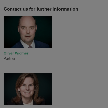
Contact us for further information
Oliver Widmer
Partner