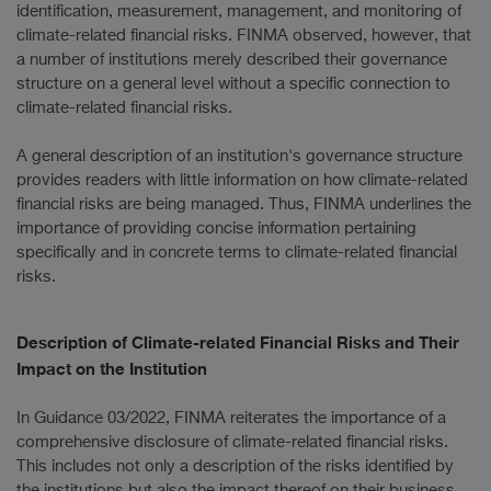
identification, measurement, management, and monitoring of
climate-related financial risks. FINMA observed, however, that
a number of institutions merely described their governance
structure on a general level without a specific connection to
climate-related financial risks.
A general description of an institution's governance structure
provides readers with little information on how climate-related
financial risks are being managed. Thus, FINMA underlines the
importance of providing concise information pertaining
specifically and in concrete terms to climate-related financial
risks.
Description of Climate-related Financial Risks and Their
Impact on the Institution
In Guidance 03/2022, FINMA reiterates the importance of a
comprehensive disclosure of climate-related financial risks.
This includes not only a description of the risks identified by
the institutions but also the impact thereof on their business