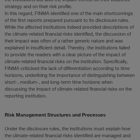
strategy and on their risk profile.
In this regard, FINMA identified one of the main shortcomings
of the first reports prepared pursuant to its disclosure rules.
While the affected institutions indeed provided descriptions of
the climate-related financial risks identified, the discussion of
their impact was often of a rather generic nature and was
explained in insufficient detail. Thereby, the institutions failed
to provide the readers with a clear picture of the impact of
climate-related financial risks on the institution. Specifically,
FINMA criticised the lack of differentiation according to time
horizons, underlining the importance of distinguishing between
short-, medium-, and long-term time horizons when
discussing the impact of climate-related financial risks on the
reporting institution.
Risk Management Structures and Processes
Under the disclosure rules, the institutions must explain how
the climate-related financial risks identified are managed and