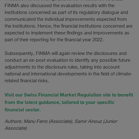
FINMA also discussed the evaluation results with the
institutions concerned as part of its regulatory dialogue and
communicated the individual improvements expected from
the institutions. Hence, the financial institutions concerned are
expected to implement these findings and improvements as
part of their reporting for the financial year 2022.
Subsequently, FINMA will again review the disclosures and
conduct an ex-post evaluation to identify any possible future
adjustments to the disclosure rules, taking into account
national and international developments in the field of climate-
related financial risks.
Visit our Swiss Financial Market Regulation site to benefit
from the latest guidance, tailored to your specific
financial sector.
Authors: Manu Ferro (Associate), Samir Ainouz (Junior
Associate)