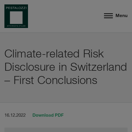
Menu
Climate-related Risk
Disclosure in Switzerland
– First Conclusions
Download PDF
16.12.2022