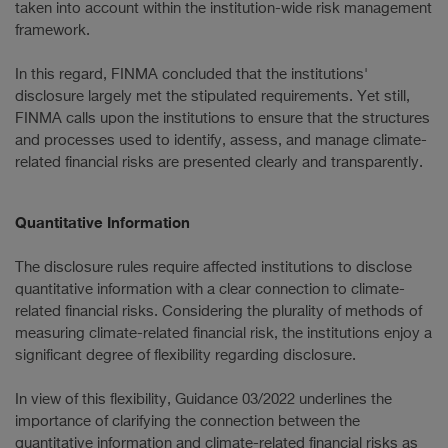
taken into account within the institution-wide risk management
framework.
In this regard, FINMA concluded that the institutions'
disclosure largely met the stipulated requirements. Yet still,
FINMA calls upon the institutions to ensure that the structures
and processes used to identify, assess, and manage climate-
related financial risks are presented clearly and transparently.
Quantitative Information
The disclosure rules require affected institutions to disclose
quantitative information with a clear connection to climate-
related financial risks. Considering the plurality of methods of
measuring climate-related financial risk, the institutions enjoy a
significant degree of flexibility regarding disclosure.
In view of this flexibility, Guidance 03/2022 underlines the
importance of clarifying the connection between the
quantitative information and climate-related financial risks as