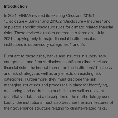
Introduction
In 2021, FINMA revised its existing Circulars 2016/1
"Disclosure – Banks" and 2016/2 "Disclosure – Insurers" and
stipulated specific disclosure rules for climate-related financial
risks. These revised circulars entered into force on 1 July
2021, applying only to major financial institutions (i.e.
institutions in supervisory categories 1 and 2).
Pursuant to these rules, banks and insurers in supervisory
categories 1 and 2 must disclose significant climate-related
financial risks, the impact thereof on the institutions' business
and risk strategy, as well as any effects on existing risk
categories. Furthermore, they must disclose the risk
managing structures and processes in place for identifying,
measuring, and addressing such risks as well as relevant
quantitative data and a description of the methodology used.
Lastly, the institutions must also describe the main features of
their governance structure relating to climate-related risks.