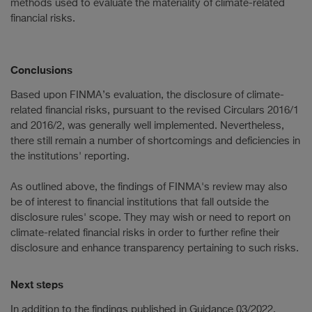
methods used to evaluate the materiality of climate-related
financial risks.
Conclusions
Based upon FINMA’s evaluation, the disclosure of climate-
related financial risks, pursuant to the revised Circulars 2016/1
and 2016/2, was generally well implemented. Nevertheless,
there still remain a number of shortcomings and deficiencies in
the institutions' reporting.
As outlined above, the findings of FINMA's review may also
be of interest to financial institutions that fall outside the
disclosure rules' scope. They may wish or need to report on
climate-related financial risks in order to further refine their
disclosure and enhance transparency pertaining to such risks.
Next steps
In addition to the findings published in Guidance 03/2022,