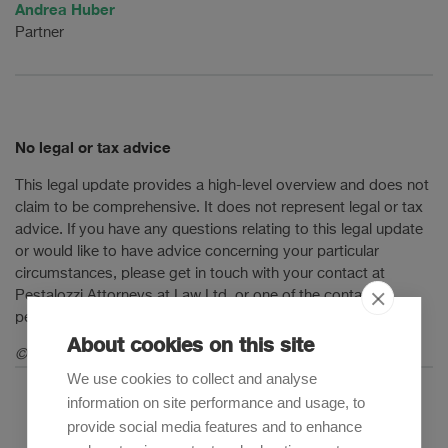
Andrea Huber
Partner
No legal or tax advice
This legal update provides a high-level overview and does not
claim to be comprehensive. It does not represent legal or tax
advice. If you have any questions relating to this legal update
or would like to have advice concerning your particular
circumstances, please get in touch with your contact at
Pestalozzi Attorneys at Law Ltd. or one of the contact
persons mentioned in this legal update.
About cookies on this site
© 2022 Pestalozzi Attorneys at Law Ltd. All rights reserved.
We use cookies to collect and analyse
information on site performance and usage, to
provide social media features and to enhance