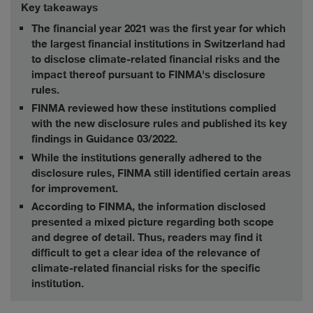
Key takeaways
The financial year 2021 was the first year for which
the largest financial institutions in Switzerland had
to disclose climate-related financial risks and the
impact thereof pursuant to FINMA's disclosure
rules.
FINMA reviewed how these institutions complied
with the new disclosure rules and published its key
findings in Guidance 03/2022.
While the institutions generally adhered to the
disclosure rules, FINMA still identified certain areas
for improvement.
According to FINMA, the information disclosed
presented a mixed picture regarding both scope
and degree of detail. Thus, readers may find it
difficult to get a clear idea of the relevance of
climate-related financial risks for the specific
institution.