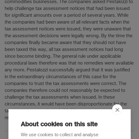
commodities businesses. The companies asked Pestalozzi to
help challenge tax assessment notices that had been issued
for significant amounts over a period of several years. While
the companies had been aware of all relevant facts when the
tax assessment notices were issued, they were unaware that
the assessment decisions were legally wrong. By the time the
companies finally became aware that they should not have
been taxed this way, all tax assessment notices had long
since become binding. The general rule under applicable
procedural laws therefore was that no remedies were available
any more. Pestalozzi successfully argued that it was justified
in the extraordinary circumstances of this case for the
companies to trust the tax assessments were correct. The
companies therefore could not reasonably be expected to
challenge the tax assessments when issued. In these
circumstances, it would have been disproportionate for the
tax assessments to be upheld. All taxes paid were finally
refunded.
About cookies on this site
We use cookies to collect and analyse