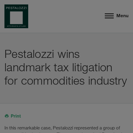
Menu
Pestalozzi wins
landmark tax litigation
for commodities industry
Print
In this remarkable case, Pestalozzi represented a group of