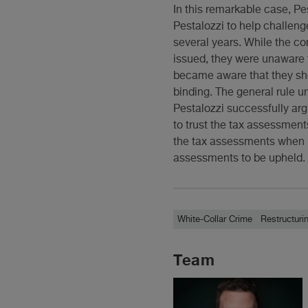
In this remarkable case, P
Pestalozzi to help challeng
several years. While the c
issued, they were unaware 
became aware that they sho
binding. The general rule 
Pestalozzi successfully arg
to trust the tax assessmen
the tax assessments when i
assessments to be upheld. A
White-Collar Crime
Restructuri
Team