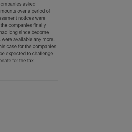
e companies asked
amounts over a period of
sessment notices were
 the companies finally
s had long since become
s were available any more.
this case for the companies
 be expected to challenge
nate for the tax