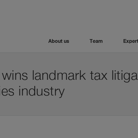
About us
Team
Expert
 wins landmark tax litiga
es industry