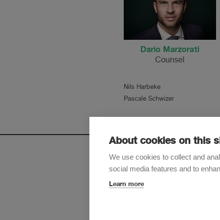
Dario Marzorati
Counsel
Nils Harbeke
Pascale Schwizer
About cookies on this s
We use cookies to collect and anal
social media features and to enha
Sign up t
Learn more