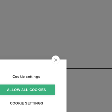
Cookie settings
ALLOW ALL COOKIES
elopments:
COOKIE SETTINGS