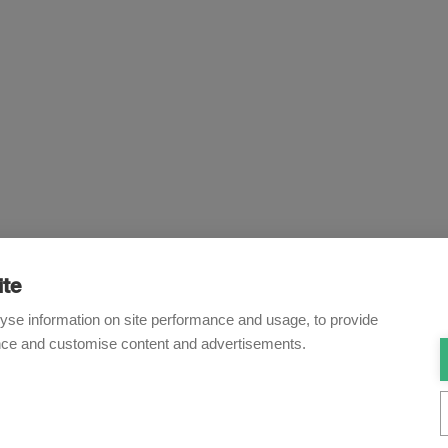
ite
Newsletter
yse information on site performance and usage, to provide
nce and customise content and advertisements.
o receive our e-mail updates on the latest legal trends and dev
Subscribe now