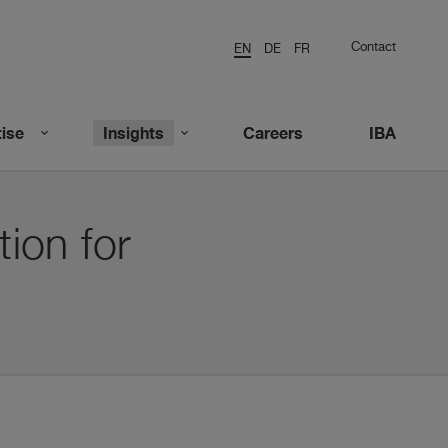
Contact
EN
DE
FR
ise
Insights
Careers
IBA
tion for