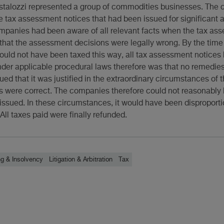
estalozzi represented a group of commodities businesses. Th
e tax assessment notices that had been issued for significant 
ompanies had been aware of all relevant facts when the tax as
that the assessment decisions were legally wrong. By the time
uld not have been taxed this way, all tax assessment notice
under applicable procedural laws therefore was that no remedie
ued that it was justified in the extraordinary circumstances of 
ts were correct. The companies therefore could not reasonably
ssued. In these circumstances, it would have been disproportio
ll taxes paid were finally refunded.
ng & Insolvency
Litigation & Arbitration
Tax