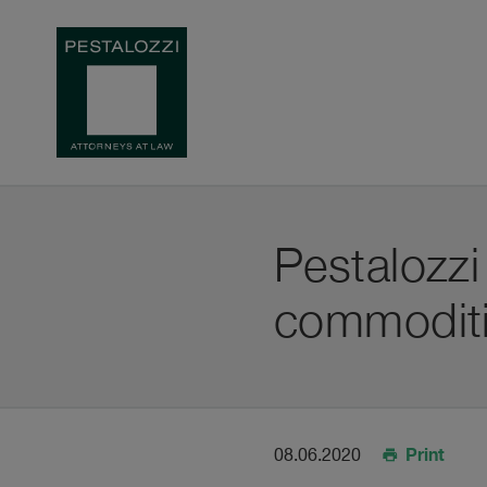
Pestalozzi
commoditi
Print
08.06.2020