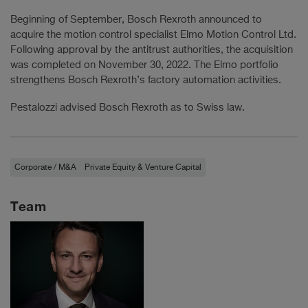
Beginning of September, Bosch Rexroth announced to
acquire the motion control specialist Elmo Motion Control Ltd.
Following approval by the antitrust authorities, the acquisition
was completed on November 30, 2022. The Elmo portfolio
strengthens Bosch Rexroth’s factory automation activities.
Pestalozzi advised Bosch Rexroth as to Swiss law.
Corporate / M&A
Private Equity & Venture Capital
Team