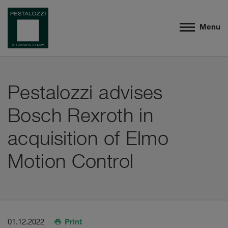
Menu
Pestalozzi advises
Bosch Rexroth in
acquisition of Elmo
Motion Control
Print
01.12.2022