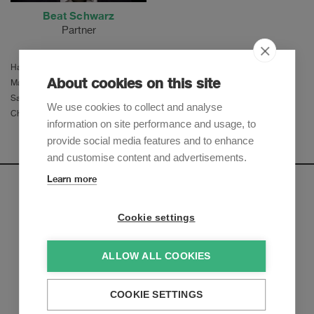
Beat Schwarz
Partner
Hannes F. Baumgartner
About cookies on this site
Martina Herzog
Samir El Hemdi
We use cookies to collect and analyse
Christa Elsener
information on site performance and usage, to
provide social media features and to enhance
and customise content and advertisements.
Learn more
Newsletter
Cookie settings
Sign up to receive our e-mail updates on the latest legal
trends and developments:
ALLOW ALL COOKIES
Subscribe now
COOKIE SETTINGS