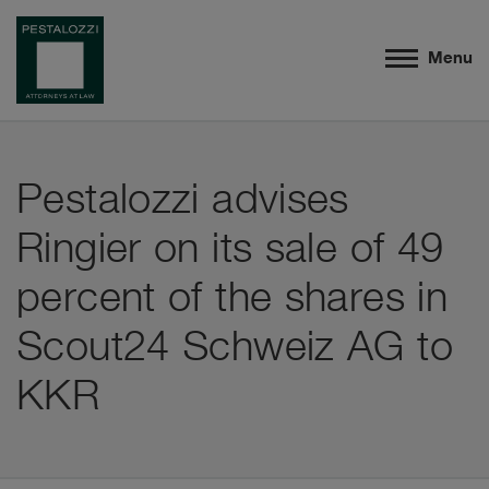
Menu
Pestalozzi advises
Ringier on its sale of 49
percent of the shares in
Scout24 Schweiz AG to
KKR