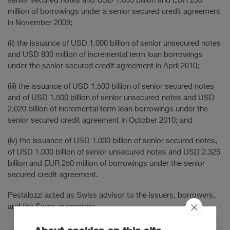
senior secured notes and USD 1.035 billion and EUR 250
million of borrowings under a senior secured credit agreement
in November 2009;
(ii) the issuance of USD 1.000 billion of senior unsecured notes
and USD 800 million of incremental term loan borrowings
under the senior secured credit agreement in April 2010;
(iii) the issuance of USD 1.500 billion of senior secured notes
and of USD 1.500 billion of senior unsecured notes and USD
2.020 billion of incremental term loan borrowings under the
senior secured credit agreement in October 2010; and
(iv) the issuance of USD 1.000 billion of senior secured notes,
of USD 1.000 billion of senior unsecured notes and USD 2.325
billion and EUR 250 million of borrowings under the senior
secured credit agreement.
Pestalozzi acted as Swiss advisor to the issuers, borrowers,
and the Swiss guarantors.