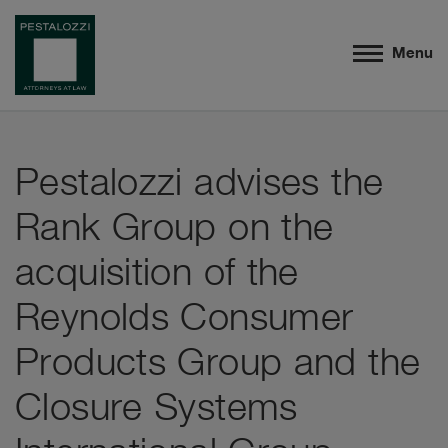
Menu
Pestalozzi advises the
Rank Group on the
acquisition of the
Reynolds Consumer
Products Group and the
Closure Systems