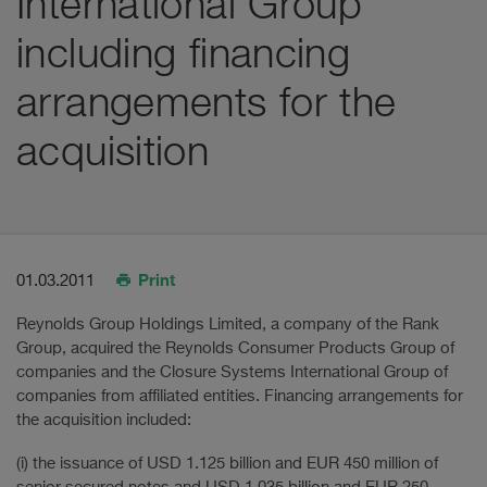
International Group
including financing
arrangements for the
acquisition
Print
01.03.2011
Reynolds Group Holdings Limited, a company of the Rank
Group, acquired the Reynolds Consumer Products Group of
companies and the Closure Systems International Group of
companies from affiliated entities. Financing arrangements for
the acquisition included:
(i) the issuance of USD 1.125 billion and EUR 450 million of