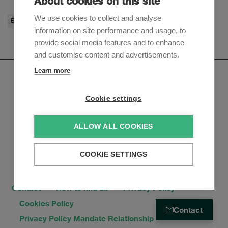
About cookies on this site
We use cookies to collect and analyse
Banking & Finance
information on site performance and usage, to
provide social media features and to enhance
and customise content and advertisements.
Learn more
Newsletter
Cookie settings
Sign up to receive our e-mail updates on the latest legal
trends and developments:
ALLOW ALL COOKIES
Subscribe now
COOKIE SETTINGS
Contact
How to find us
Privacy Policy
Cookies Policy
Contact
Privacy Policy Mandate Relationship