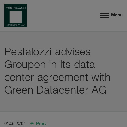
Menu
Pestalozzi advises
Groupon in its data
center agreement with
Green Datacenter AG
Print
01.05.2012