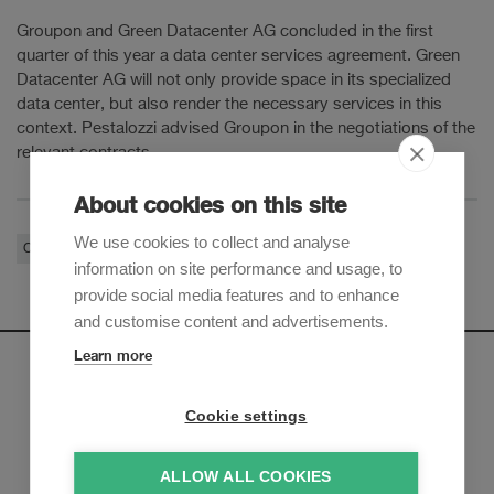
Groupon and Green Datacenter AG concluded in the first
quarter of this year a data center services agreement. Green
Datacenter AG will not only provide space in its specialized
data center, but also render the necessary services in this
context. Pestalozzi advised Groupon in the negotiations of the
relevant contracts.
About cookies on this site
We use cookies to collect and analyse
Corporate / M&A
Real Estate & Environment
information on site performance and usage, to
provide social media features and to enhance
and customise content and advertisements.
Learn more
Newsletter
Cookie settings
Sign up to receive our e-mail updates on the latest legal
trends and developments:
ALLOW ALL COOKIES