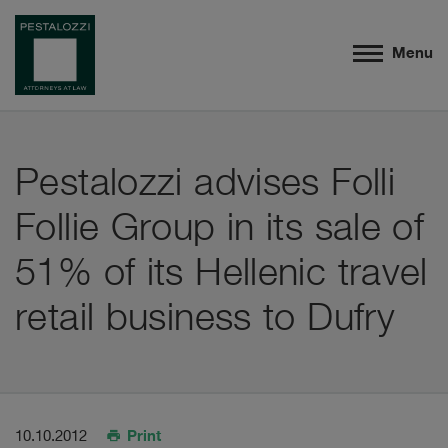
Menu
Pestalozzi advises Folli
Follie Group in its sale of
51% of its Hellenic travel
retail business to Dufry
Print
10.10.2012