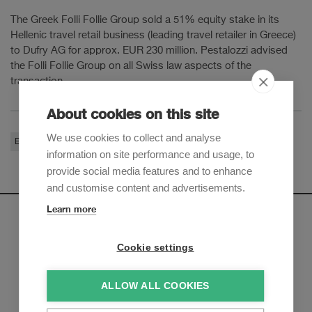
The Greek Folli Follie Group sold a 51% equity stake in its
Hellenic travel retail business (leading travel retailer in Greece)
to Dufry AG for approx. EUR 230 million. Pestalozzi advised
the Folli Follie Group on all Swiss law aspects of the
transaction.
About cookies on this site
We use cookies to collect and analyse
Equity Capital Markets
Corporate / M&A
information on site performance and usage, to
provide social media features and to enhance
and customise content and advertisements.
Learn more
Newsletter
Cookie settings
Sign up to receive our e-mail updates on the latest legal
trends and developments:
ALLOW ALL COOKIES
Subscribe now