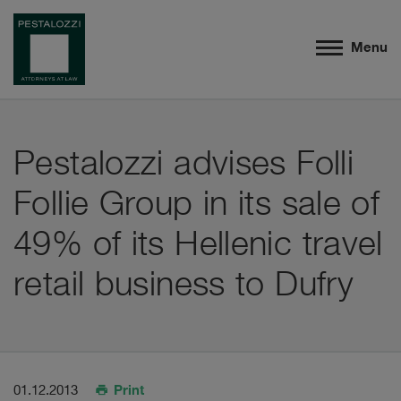
Menu
Pestalozzi advises Folli
Follie Group in its sale of
49% of its Hellenic travel
retail business to Dufry
Print
01.12.2013