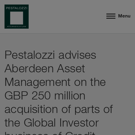
Menu
Pestalozzi advises
Aberdeen Asset
Management on the
GBP 250 million
acquisition of parts of
the Global Investor