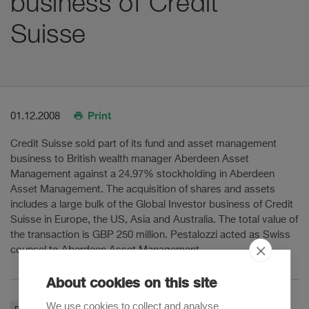
business of Credit
Suisse
Print
01.12.2008
Credit Suisse sold part of its fund and asset management
business to British wealth manager Aberdeen Asset
Management against a 24.97% stockholding in Aberdeen
Asset Management. The acquisition of shares and assets
includes a large bulk of the Global Investor business of Credit
Suisse in Europe, the US, Asia and Australia. The total value of
the transaction is GBP 250 million. Pestalozzi acted as Swiss
counsel to Aberdeen Asset Management.
About cookies on this site
We use cookies to collect and analyse