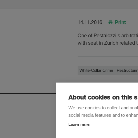
Print
14.11.2016
One of Pestalozzi's arbitrat
with seat in Zurich related
White-Collar Crime
Restructuri
About cookies on this s
We use cookies to collect and anal
social media features and to enha
Sign up t
Learn more