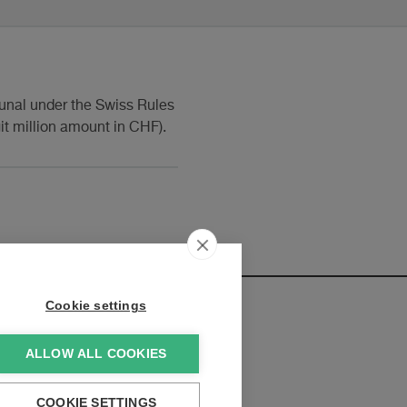
ibunal under the Swiss Rules
git million amount in CHF).
Cookie settings
ALLOW ALL COOKIES
elopments:
COOKIE SETTINGS