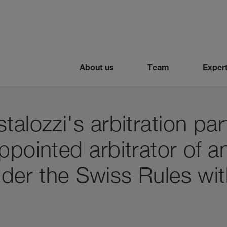
About us
Team
Expert
talozzi's arbitration par
ppointed arbitrator of an
nder the Swiss Rules wit