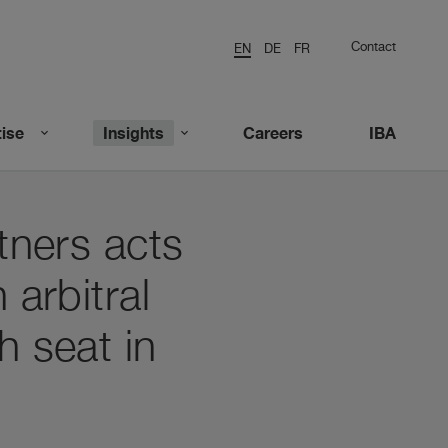
Contact
EN
DE
FR
ise
Insights
Careers
IBA
tners acts
 arbitral
h seat in