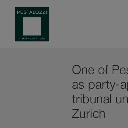
One of Pes
as party-a
tribunal u
Zurich