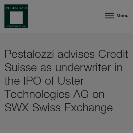
Menu
Pestalozzi advises Credit
Suisse as underwriter in
the IPO of Uster
Technologies AG on
SWX Swiss Exchange