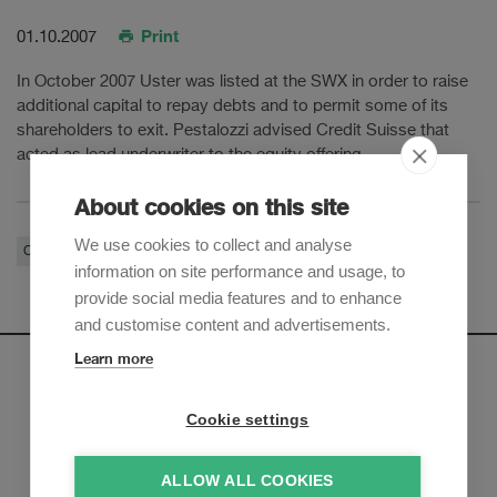
Print
01.10.2007
In October 2007 Uster was listed at the SWX in order to raise
additional capital to repay debts and to permit some of its
shareholders to exit. Pestalozzi advised Credit Suisse that
acted as lead underwriter to the equity offering.
About cookies on this site
We use cookies to collect and analyse
Corporate / M&A
Financial Services
information on site performance and usage, to
provide social media features and to enhance
and customise content and advertisements.
Learn more
Newsletter
Cookie settings
Sign up to receive our e-mail updates on the latest legal
trends and developments:
ALLOW ALL COOKIES