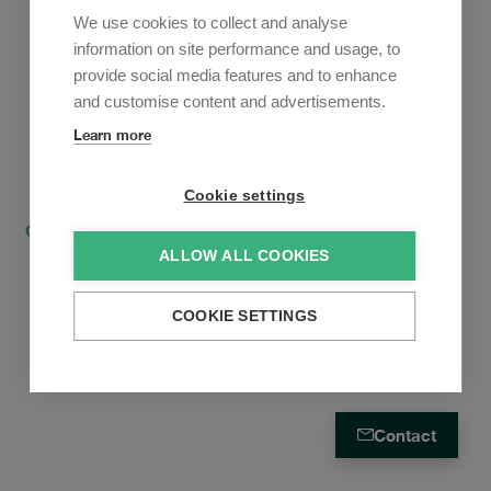
Newsletter
We use cookies to collect and analyse
Sign up to receive our e-mail updates on the latest legal
information on site performance and usage, to
trends and developments:
provide social media features and to enhance
and customise content and advertisements.
Subscribe now
Learn more
Cookie settings
Contact
How to find us
Privacy Policy
ALLOW ALL COOKIES
Cookies Policy
Privacy Policy Mandate Relationship
COOKIE SETTINGS
Contact