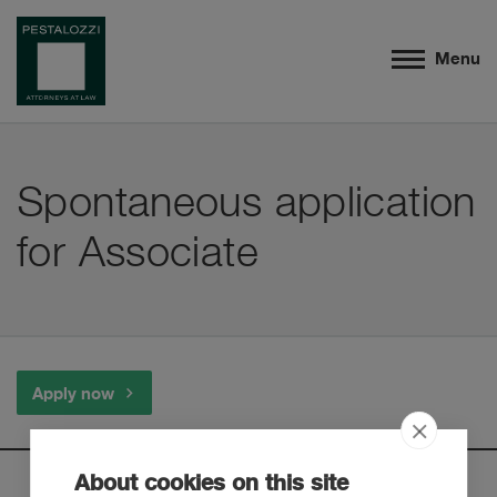
Menu
Spontaneous application
for Associate
Apply now
About cookies on this site