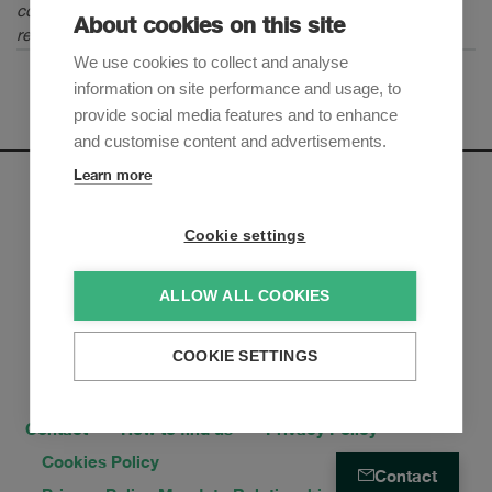
continue to be an amazing career in the world of dispute
About cookies on this site
resolution and arbitration."
We use cookies to collect and analyse
information on site performance and usage, to
provide social media features and to enhance
and customise content and advertisements.
Learn more
Newsletter
Cookie settings
Sign up to receive our e-mail updates on the latest legal
trends and developments:
ALLOW ALL COOKIES
Subscribe now
COOKIE SETTINGS
Contact
How to find us
Privacy Policy
Cookies Policy
Contact