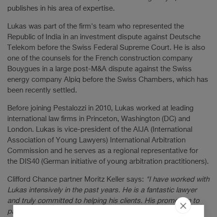
publishes in his area of expertise.
Lukas was part of the firm's team who represented the
Republic of India in an investment dispute against Deutsche
Telekom before the Swiss Federal Supreme Court. He is also
one of the counsels for the French construction company
Bouygues in a large post-M&A dispute against the Swiss
energy company Alpiq before the Swiss Chambers, which has
been recently settled.
Before joining Pestalozzi in 2010, Lukas worked at leading
international law firms in Princeton, Washington (DC) and
London. Lukas is vice-president of the AIJA (International
Association of Young Lawyers) International Arbitration
Commission and he serves as a regional representative for
the DIS40 (German initiative of young arbitration practitioners).
Clifford Chance partner Moritz Keller says:
"I have worked with
Lukas intensively in the past years. He is a fantastic lawyer
and truly committed to helping his clients. His promotion to
partnership is another key milestone in what I am sure will