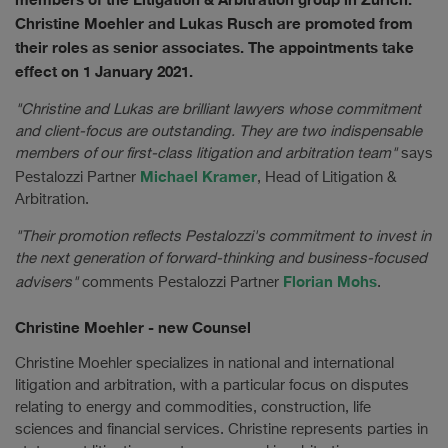
Christine Moehler and Lukas Rusch are promoted from
their roles as senior associates. The appointments take
effect on 1 January 2021.
"Christine and Lukas are brilliant lawyers whose commitment
and client-focus are outstanding. They are two indispensable
members of our first-class litigation and arbitration team"
says
Michael Kramer
Pestalozzi Partner
, Head of Litigation &
Arbitration.
"Their promotion reflects Pestalozzi's commitment to invest in
the next generation of forward-thinking and business-focused
Florian Mohs
advisers"
comments Pestalozzi Partner
.
Christine Moehler - new Counsel
Christine Moehler specializes in national and international
litigation and arbitration, with a particular focus on disputes
relating to energy and commodities, construction, life
sciences and financial services. Christine represents parties in