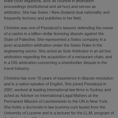
state court litigations, acts as counsel in arbitration
proceedings (institutional and ad hoc) and serves as
arbitrator. She has Swiss / New Zealand dual nationality and
frequently lectures and publishes in her field.
Christine was one of Pestalozzi's lawyers defending the owner
of a casino in a billion-dollar licensing dispute against the
State of Palestine. She represented a Swiss company in a
post-acquisition arbitration under the Swiss Rules in the
engineering sector. She acted as Sole Arbitrator in an ad hoc
arbitration regarding the acquisition of a restaurant chain, and
in a DIS arbitration concerning a shareholder dispute in the
travel industry.
Christine has over 10 years of experience in dispute resolution
and is a native speaker of English. She joined Pestalozzi in
2007, worked at leading international law firms in Sydney and
acted as Adviser on International Legal Matters at the
Permanent Mission of Liechtenstein to the UN in New York.
She holds a doctorate in law (summa cum laude) from the
University of Lucerne and is a lecturer for the LL.M. program of