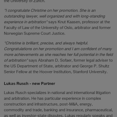
the University of Zurich.
"I congratulate Christine on her promotion. She is an
outstanding lawyer, well organized and with long-standing
experience in arbitration"
says Knut Kaasen, professor at the
Faculty of Law of the University of Oslo, arbitrator and former
Norwegian Supreme Court Justice.
"Christine is brilliant, precise, and always helpful.
Congratulations on her promotion and I am confident of many
more achievements as she reaches her full potential in the field
of arbitration"
says Abraham D. Sofaer, former legal adviser to
the US Department of State, arbitrator and George P. Shultz
Senior Fellow at the Hoover Institution, Stanford University.
Lukas Rusch - new Partner
Lukas Rusch specializes in national and international litigation
and arbitration. He has particular experience in complex
construction and infrastructure, post-M&A, energy,
commodity and trade, banking and insurance, pharmaceutical,
as well as investor-state disputes. Lukas regularly speaks and