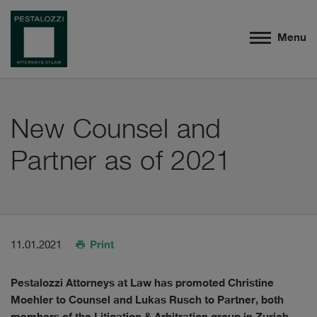
Menu
New Counsel and
Partner as of 2021
Print
11.01.2021
Pestalozzi Attorneys at Law has promoted Christine
Moehler to Counsel and Lukas Rusch to Partner, both
members of the Litigation & Arbitration group in Zurich.