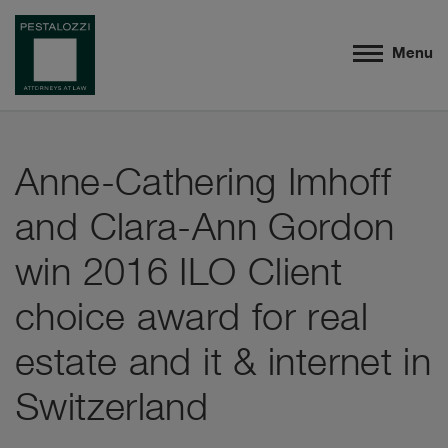
Menu
Anne-Cathering Imhoff
and Clara-Ann Gordon
win 2016 ILO Client
choice award for real
estate and it & internet in
Switzerland