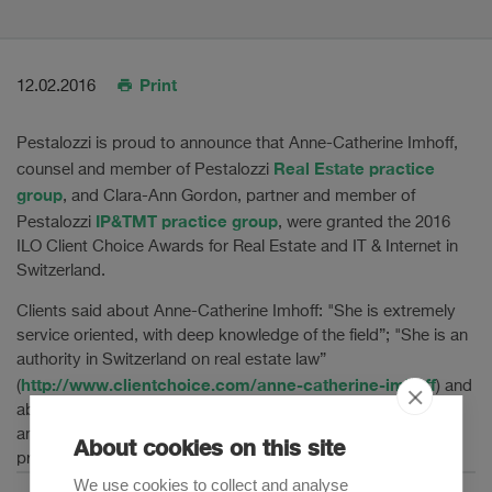
Print
12.02.2016
Pestalozzi is proud to announce that Anne-Catherine Imhoff,
Real Estate practice
counsel and member of Pestalozzi
group
, and Clara-Ann Gordon, partner and member of
IP&TMT practice group
Pestalozzi
, were granted the 2016
ILO Client Choice Awards for Real Estate and IT & Internet in
Switzerland.
Clients said about Anne-Catherine Imhoff: "She is extremely
service oriented, with deep knowledge of the field”; "She is an
authority in Switzerland on real estate law”
http://www.clientchoice.com/anne-catherine-imhoff
(
) and
about Clara-Ann Gordon: “Ms Gordon has deep experience
and knowledge of current IT topics”; “She is a true
About cookies on this site
professional who will fight on a client's behalf”.
We use cookies to collect and analyse