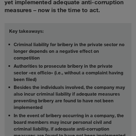
yet implemented adequate anti-corruption
measures – now is the time to act.
Key takeaways:
Criminal liability for bribery in the private sector no
longer depends on a negative effect on
competition
Authorities to prosecute bribery in the private
sector «ex officio» (i.e., without a complaint having
been filed)
Besides the individuals involved, the company may
also incur criminal liability if adequate measures
preventing bribery are found to have not been
implemented
In the event of bribery occurring in a company, the
board members may incur personal civil and
criminal liability, if adequate anti-corruption
measures are found to have not been implemented