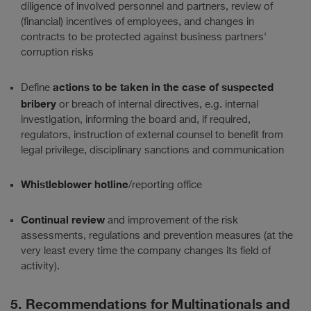
diligence of involved personnel and partners, review of
(financial) incentives of employees, and changes in
contracts to be protected against business partners'
corruption risks
actions to be taken in the case of suspected
Define
bribery
or breach of internal directives, e.g. internal
investigation, informing the board and, if required,
regulators, instruction of external counsel to benefit from
legal privilege, disciplinary sanctions and communication
Whistleblower hotline
/reporting office
Continual review
and improvement of the risk
assessments, regulations and prevention measures (at the
very least every time the company changes its field of
activity).
5. Recommendations for Multinationals and