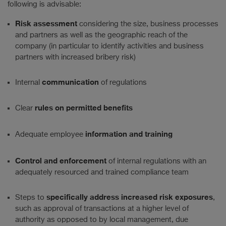
following is advisable:
Risk assessment
considering the size, business processes
and partners as well as the geographic reach of the
company (in particular to identify activities and business
partners with increased bribery risk)
communication
Internal
of regulations
rules on permitted benefits
Clear
information and training
Adequate employee
Control and enforcement
of internal regulations with an
adequately resourced and trained compliance team
specifically address increased risk
exposures
Steps to
,
such as approval of transactions at a higher level of
authority as opposed to by local management, due