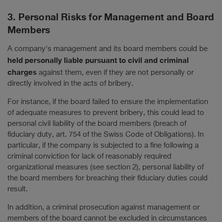
3. Personal Risks for Management and Board
Members
A company's management and its board members could be
held personally liable pursuant to civil and criminal
charges
against them, even if they are not personally or
directly involved in the acts of bribery.
For instance, if the board failed to ensure the implementation
of adequate measures to prevent bribery, this could lead to
personal civil liability of the board members (breach of
fiduciary duty, art. 754 of the Swiss Code of Obligations). In
particular, if the company is subjected to a fine following a
criminal conviction for lack of reasonably required
organizational measures (see section 2), personal liability of
the board members for breaching their fiduciary duties could
result.
In addition, a criminal prosecution against management or
members of the board cannot be excluded in circumstances