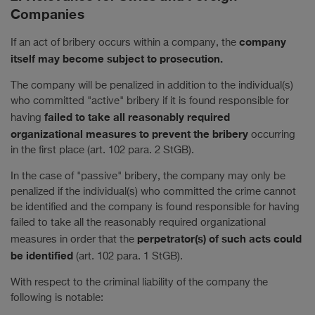
Companies
company
If an act of bribery occurs within a company, the
itself may become subject to prosecution.
The company will be penalized in addition to the individual(s)
who committed "active" bribery if it is found responsible for
failed to take all reasonably required
having
organizational measures to prevent the bribery
occurring
in the first place (art. 102 para. 2 StGB).
In the case of "passive" bribery, the company may only be
penalized if the individual(s) who committed the crime cannot
be identified and the company is found responsible for having
failed to take all the reasonably required organizational
perpetrator(s) of such acts could
measures in order that the
be identified
(art. 102 para. 1 StGB).
With respect to the criminal liability of the company the
following is notable: