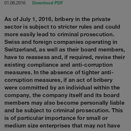
Download PDF
01.06.2016
As of July 1, 2016, bribery in the private
sector is subject to stricter rules and could
more easily lead to criminal prosecution.
Swiss and foreign companies operating in
Switzerland, as well as their board members,
have to reassess and, if required, revise their
existing compliance and anti-corruption
measures. In the absence of tighter anti-
corruption measures, if an act of bribery
were committed by an individual within the
company, the company itself and its board
members may also become personally liable
and be subject to criminal prosecution. This
is of particular importance for small or
medium size enterprises that may not have