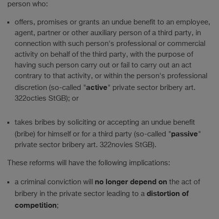
person who:
offers, promises or grants an undue benefit to an employee,
agent, partner or other auxiliary person of a third party, in
connection with such person's professional or commercial
activity on behalf of the third party, with the purpose of
having such person carry out or fail to carry out an act
contrary to that activity, or within the person's professional
active
discretion (so-called "
" private sector bribery art.
322octies StGB); or
takes bribes by soliciting or accepting an undue benefit
passive
(bribe) for himself or for a third party (so-called "
"
private sector bribery art. 322novies StGB).
These reforms will have the following implications:
no longer depend on
a criminal conviction will
the act of
distortion of
bribery in the private sector leading to a
competition
;