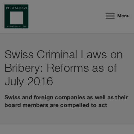
Menu
Swiss Criminal Laws on
Bribery: Reforms as of
July 2016
Swiss and foreign companies as well as their
board members are compelled to act