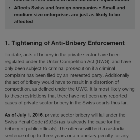
Affects Swiss and foreign companies • Small and
medium size enterprises are just as likely to be
affected
1. Tightening of Anti-Bribery Enforcement
To date, acts of bribery in the private sector have been
regulated under the Unfair Competition Act (UWG), and have
only been subject to criminal prosecution if a criminal
complaint has been filed by an interested party. Additionally,
the act of bribery would have to result in a distortion of
competition, as defined under the UWG. It is most likely owing
to these restrictions that there have not been any reported
cases of private sector bribery in the Swiss courts thus far.
As of July 1, 2016
, private sector bribery will fall under the
Swiss Penal Code (StGB) (as is already the case for the
bribery of public officials). The offence will hold a custodial
sentence of up to three years or a monetary penalty for any