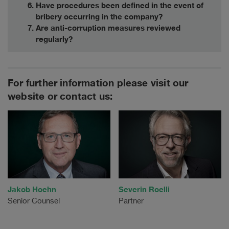
Have procedures been defined in the event of
bribery occurring in the company?
Are anti-corruption measures reviewed
regularly?
For further information please visit our
website or contact us:
Jakob Hoehn
Severin Roelli
Senior Counsel
Partner