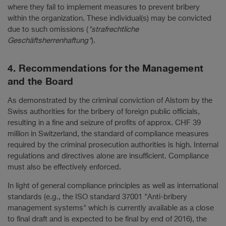
where they fail to implement measures to prevent bribery
within the organization. These individual(s) may be convicted
due to such omissions (
"strafrechtliche
Geschäftsherrenhaftung"
).
4. Recommendations for the Management
and the Board
As demonstrated by the criminal conviction of Alstom by the
Swiss authorities for the bribery of foreign public officials,
resulting in a fine and seizure of profits of approx. CHF 39
million in Switzerland, the standard of compliance measures
required by the criminal prosecution authorities is high. Internal
regulations and directives alone are insufficient. Compliance
must also be effectively enforced.
In light of general compliance principles as well as international
standards (e.g., the ISO standard 37001 "Anti-bribery
management systems" which is currently available as a close
to final draft and is expected to be final by end of 2016), the