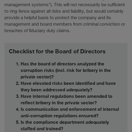
management systems"). This will not necessarily be sufficient
to ring-fence against all risks and liability, but would certainly
provide a helpful basis to protect the company and its
management and board members from criminal conviction or
breaches of fiduciary duty claims.
Checklist for the Board of Directors
Has the board of directors analyzed the
corruption risks (incl. risk for bribery in the
private sector)?
Have elevated risks been identified and have
they been addressed adequately?
Have internal regulations been amended to
reflect bribery in the private sector?
Is communication and enforcement of internal
anti-corruption regulations ensured?
Is the compliance department adequately
staffed and trained?