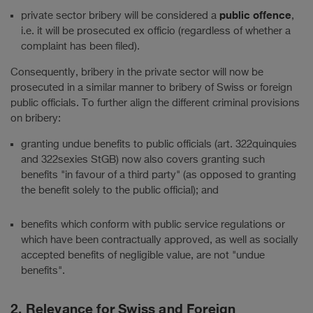
public offence
private sector bribery will be considered a
,
i.e. it will be prosecuted ex officio (regardless of whether a
complaint has been filed).
Consequently, bribery in the private sector will now be
prosecuted in a similar manner to bribery of Swiss or foreign
public officials. To further align the different criminal provisions
on bribery:
granting undue benefits to public officials (art. 322quinquies
and 322sexies StGB) now also covers granting such
benefits "in favour of a third party" (as opposed to granting
the benefit solely to the public official); and
benefits which conform with public service regulations or
which have been contractually approved, as well as socially
accepted benefits of negligible value, are not "undue
benefits".
2. Relevance for Swiss and Foreign