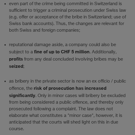
even part of the crime being committed in Switzerland is
sufficient to trigger a criminal prosecution under Swiss law
(e.g. offer or acceptance of the bribe in Switzerland; use of
Swiss bank accounts). Thus, the changes are relevant for
both Swiss and foreign companies;
reputational damage aside, a company could also be
fine of up to CHF 5 million
subject to a
. Additionally,
profits
from any deal concluded involving bribes may be
seized
;
as bribery in the private sector is now an ex officio / public
risk of prosecution has increased
offence, the
significantly
. Only in minor cases will bribery be excluded
from being considered a public offence, and thereby only
prosecuted following a complaint. The law does not
elaborate what constitutes a "minor case", however, it is
anticipated that the courts will shed light on this in due
course.