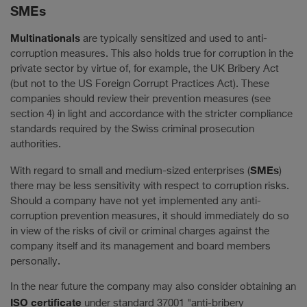
SMEs
Multinationals
are typically sensitized and used to anti-
corruption measures. This also holds true for corruption in the
private sector by virtue of, for example, the UK Bribery Act
(but not to the US Foreign Corrupt Practices Act). These
companies should review their prevention measures (see
section 4) in light and accordance with the stricter compliance
standards required by the Swiss criminal prosecution
authorities.
SMEs
With regard to small and medium-sized enterprises (
)
there may be less sensitivity with respect to corruption risks.
Should a company have not yet implemented any anti-
corruption prevention measures, it should immediately do so
in view of the risks of civil or criminal charges against the
company itself and its management and board members
personally.
In the near future the company may also consider obtaining an
ISO certificate
under standard 37001 "anti-bribery