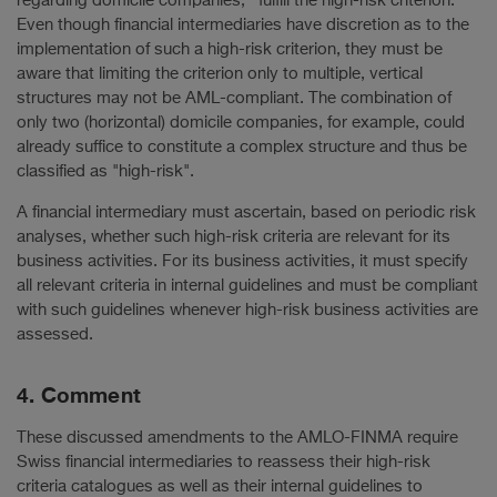
regarding domicile companies, fulfill the high-risk criterion.
Even though financial intermediaries have discretion as to the
implementation of such a high-risk criterion, they must be
aware that limiting the criterion only to multiple, vertical
structures may not be AML-compliant. The combination of
only two (horizontal) domicile companies, for example, could
already suffice to constitute a complex structure and thus be
classified as "high-risk".
A financial intermediary must ascertain, based on periodic risk
analyses, whether such high-risk criteria are relevant for its
business activities. For its business activities, it must specify
all relevant criteria in internal guidelines and must be compliant
with such guidelines whenever high-risk business activities are
assessed.
4. Comment
These discussed amendments to the AMLO-FINMA require
Swiss financial intermediaries to reassess their high-risk
criteria catalogues as well as their internal guidelines to