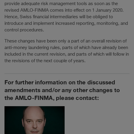
provide adequate risk management tools as soon as the
revised AMLO-FINMA comes into effect on 1 January 2020.
Hence, Swiss financial intermediaries will be obliged to
introduce and implement increased reporting, monitoring, and
control procedures.
These changes have been only a part of an overall revision of
anti-money laundering rules, parts of which have already been
included in the current revision, and parts of which will follow in
the revisions of the next couple of years.
For further information on the discussed
amendments and/or any other changes to
the AMLO-FINMA, please contact: