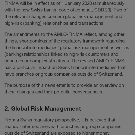
FINMA will be in effect as of 1 January 2020 (simultaneously
with the new Swiss banks' code of conduct, CDB 20). Two of
the relevant changes concern global risk management and
high-risk (banking) relationships and transactions.
The amendments to the AMLO-FINMA reflect, among other
things, shortcomings of the regulatory framework regarding
the financial intermediaries' global risk management as well as
(banking) relationships linked to high-risk customers and
countries or complex structures. The revised AMLO-FINMA
has a particular impact on Swiss financial intermediaries that
have branches or group companies outside of Switzerland.
The purpose of this newsletter is to provide an overview on
these changes and their potential consequences.
2. Global Risk Management
From a Swiss regulatory perspective, it is believed that
financial intermediaries with branches or group companies
outside of Switzerland are exposed to higher money