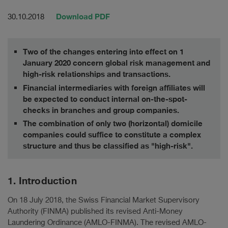
Download PDF
30.10.2018
Two of the changes entering into effect on 1
January 2020 concern global risk management and
high-risk relationships and transactions.
Financial intermediaries with foreign affiliates will
be expected to conduct internal on-the-spot-
checks in branches and group companies.
The combination of only two (horizontal) domicile
companies could suffice to constitute a complex
structure and thus be classified as "high-risk".
1. Introduction
On 18 July 2018, the Swiss Financial Market Supervisory
Authority (FINMA) published its revised Anti-Money
Laundering Ordinance (AMLO-FINMA). The revised AMLO-