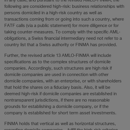
In any case, and pursuant to the revised AMLO-FINMA, the
following are considered high-risk: business relationships with
persons domiciled in a high-risk country as well as
transactions coming from or going into such a country, where
FATF calls (via a public statement) for more diligence or for
taking counter-measures. To comply with the specific AML-
obligations, a Swiss financial intermediary need not refer to a
country list that a Swiss authority or FINMA has provided.
Further, the revised article 13 AMLO-FINMA will include
specifications as to the complex structures of domicile
companies. Accordingly, such structures are high risk if
domicile companies are used in connection with other
domicile companies, with an enterprise, or with shareholders
that hold the shares on a fiduciary basis. Also, it will be
deemed high-risk if domicile companies are established in
nontransparent jurisdictions, if there are no reasonable
grounds for establishing a domicile company, or if the
company is established for short term asset investments.
FINMA holds that vertical as well as horizontal structures,