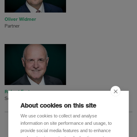
Oliver Widmer
Partner
Robert Furter
Senior Counsel
About cookies on this site
We use cookies to collect and analyse
information on site performance and usage, to
provide social media features and to enhance