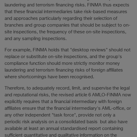
laundering and terrorism financing risks. FINMA thus expects
that these financial intermediaries take risk-based measures
and approaches particularly regarding their selection of
branches and group companies that should be subject to on-
site inspections, the frequency of these on-site inspections,
and any sampling inspections.
For example, FINMA holds that "desktop reviews" should not
replace or substitute on-site inspections, and the group's
compliance function should more strictly monitor money
laundering and terrorism financing risks of foreign affiliates
where shortcomings have been recognised.
Therefore, to adequately record, limit, and supervise the legal
and reputational risks, the revised article 6 AMLO-FINMA now
explicitly requires that a financial intermediary with foreign
affiliates ensure that the financial intermediary's AML-office, or
any other independent "task force", provide not only a
periodic risk analysis on a consolidated basis but also have
available at least an annual standardised report containing
sufficient quantitative and qualitative information on the