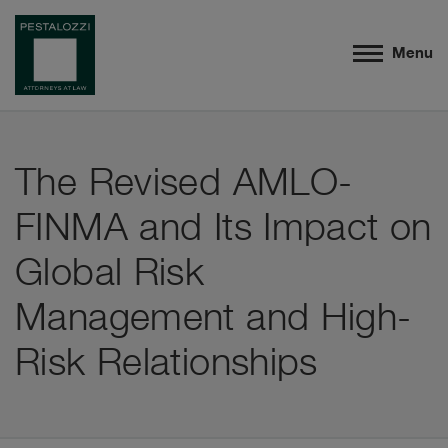
Menu
The Revised AMLO-
FINMA and Its Impact on
Global Risk
Management and High-
Risk Relationships