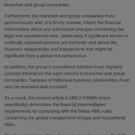
branches and group companies.
Furthermore, the branches and group companies must
autonomously and, in a timely manner, inform the financial
intermediary about any substantial changes concerning the
legal and reputational risks -particularly if significant assets or
politically exposed persons are involved- and about the
business relationships and transactions that might be
significant from a global risk perspective.
In addition, the group's compliance function must regularly
conduct internal on-the-spot-checks in branches and group
companies. Samples of individual business relationships must
also be prepared and provided.
As a result, the revised article 6 AMLO-FINMA (more
specifically) determines the financial intermediaries'
requirements for complying with the Swiss AML-rules
concerning the global management of legal and reputational
risks.