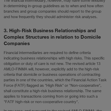
The financial intermediary, however, may have some flexibility
in determining in-group guidelines as to when and how often
branches and group companies should report to the group
and how frequently they should administer risk analyses.
3. High-Risk Business Relationships and
Complex Structures in relation to Domicile
Companies
Financial intermediaries are required to define criteria
indicating business relationships with high risks. This specific
obligation or duty of care is not new. The revised article 13
AMLO-FINMA will, however, explicitly add to the high-risk
criteria that domicile or business operations of contracting
parties in one of the countries, which the Financial Action Task
Force (FATF) flagged as "High Risk" or "Non-cooperative",
shall constitute a high-risk business relationship. The same
applies to transactions coming from or going into such a
"FATF high-risk or non-cooperative country".