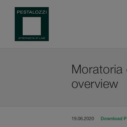
Moratoria
overview
Download 
19.06.2020