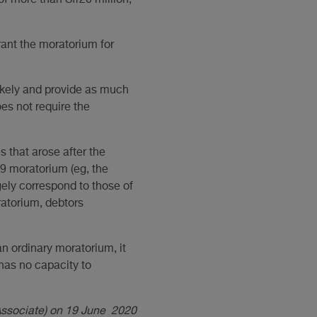
of more than Sfr20 million;
 grant the moratorium for
likely and provide as much
es not require the
 that arose after the
9 moratorium (eg, the
gely correspond to those of
atorium, debtors
n ordinary moratorium, it
has no capacity to
(Associate) on 19 June 2020