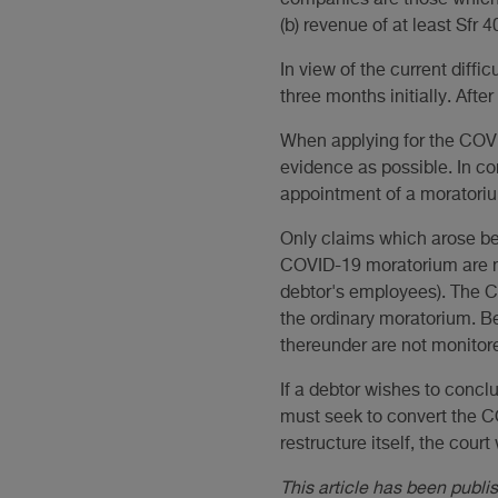
companies are those which, 
(b) revenue of at least Sfr 4
In view of the current diffic
three months initially. Afte
When applying for the COVID
evidence as possible. In c
appointment of a moratori
Only claims which arose be
COVID-19 moratorium are no
debtor's employees). The CO
the ordinary moratorium. 
thereunder are not monitor
If a debtor wishes to concl
must seek to convert the C
restructure itself, the court
This article has been publ