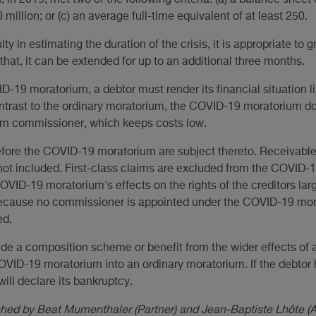
in 2019, met two of the following criteria: (a) a balance sheet 
0 million; or (c) an average full-time equivalent of at least 250.
ulty in estimating the duration of the crisis, it is appropriate to
r that, it can be extended for up to an additional three months.
-19 moratorium, a debtor must render its financial situation 
ontrast to the ordinary moratorium, the COVID-19 moratorium do
um commissioner, which keeps costs low.
fore the COVID-19 moratorium are subject thereto. Receivables
t included. First-class claims are excluded from the COVID-1
VID-19 moratorium's effects on the rights of the creditors lar
Because no commissioner is appointed under the COVID-19 mor
ed.
ude a composition scheme or benefit from the wider effects of a
OVID-19 moratorium into an ordinary moratorium. If the debtor 
 will declare its bankruptcy.
ished by Beat Mumenthaler (Partner) and Jean-Baptiste Lhôte 