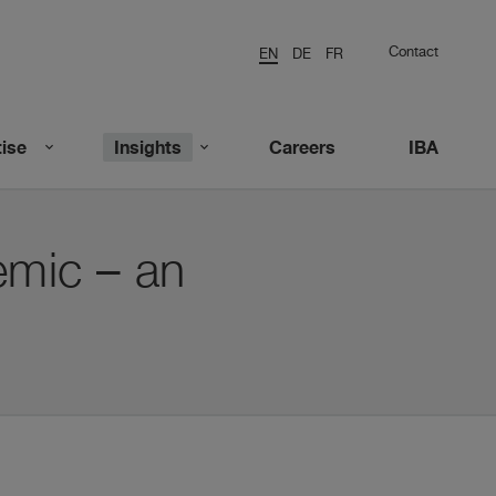
Contact
EN
DE
FR
ise
Insights
Careers
IBA
emic – an