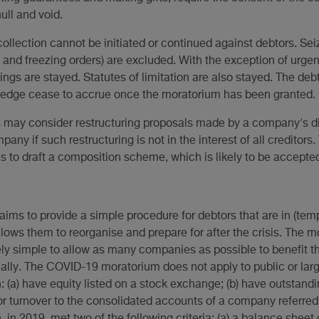
ull and void.
ollection cannot be initiated or continued against debtors. Sei
nd freezing orders) are excluded. With the exception of urgen
ngs are stayed. Statutes of limitation are also stayed. The deb
pledge cease to accrue once the moratorium has been granted.
ay consider restructuring proposals made by a company's dire
pany if such restructuring is not in the interest of all creditors.
to draft a composition scheme, which is likely to be accepted
s to provide a simple procedure for debtors that are in (tempo
llows them to reorganise and prepare for after the crisis. The
ly simple to allow as many companies as possible to benefit the
ally. The COVID-19 moratorium does not apply to public or lar
(a) have equity listed on a stock exchange; (b) have outstandin
r turnover to the consolidated accounts of a company referred to