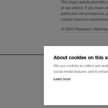
This legal update provides 
or tax advice. If you have a
particular circumstances, p
contact persons mentioned 
© 2020 Pestalozzi Attorneys
About cookies on this s
We use cookies to collect and anal
social media features and to enha
Sign up t
Learn more