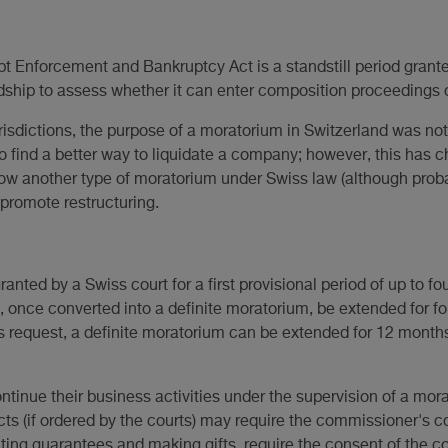
t Enforcement and Bankruptcy Act is a standstill period grant
dship to assess whether it can enter composition proceedings 
jurisdictions, the purpose of a moratorium in Switzerland was no
to find a better way to liquidate a company; however, this has c
now another type of moratorium under Swiss law (although proba
 promote restructuring.
anted by a Swiss court for a first provisional period of up to f
 once converted into a definite moratorium, be extended for fo
request, a definite moratorium can be extended for 12 month
ontinue their business activities under the supervision of a m
cts (if ordered by the courts) may require the commissioner's c
nting guarantees and making gifts, require the consent of the co