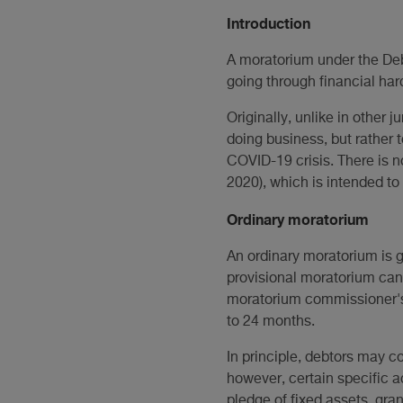
Introduction
A moratorium under the Deb
going through financial har
Originally, unlike in other 
doing business, but rather 
COVID-19 crisis. There is 
2020), which is intended to
Ordinary moratorium
An ordinary moratorium is gr
provisional moratorium can,
moratorium commissioner's 
to 24 months.
In principle, debtors may c
however, certain specific a
pledge of fixed assets, gra