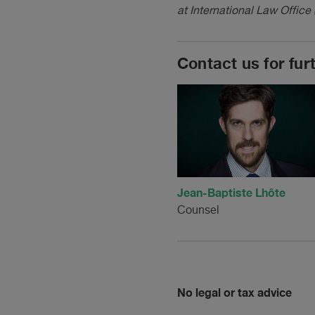
at International Law Office 
Contact us for fur
Jean-Baptiste Lhôte
Counsel
No legal or tax advice