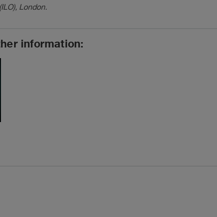
(ILO), London.
ther information: