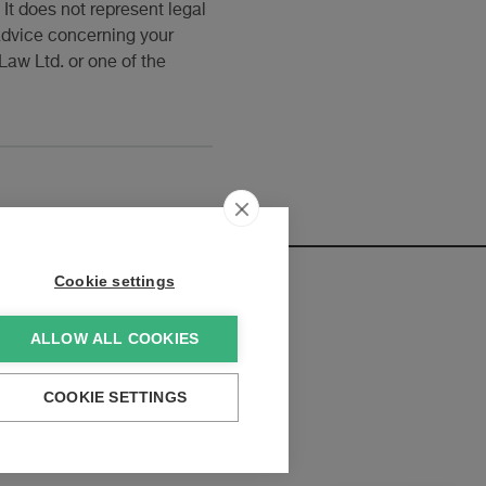
It does not represent legal
 advice concerning your
Law Ltd. or one of the
Cookie settings
ALLOW ALL COOKIES
elopments:
COOKIE SETTINGS