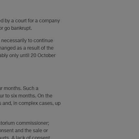
ed by a court for a company
or go bankrupt.
t necessarily to continue
hanged as a result of the
bly only until 20 October
our months. Such a
ur to six months. On the
s and, in complex cases, up
oratorium commissioner;
onsent and the sale or
urts. A lack of consent