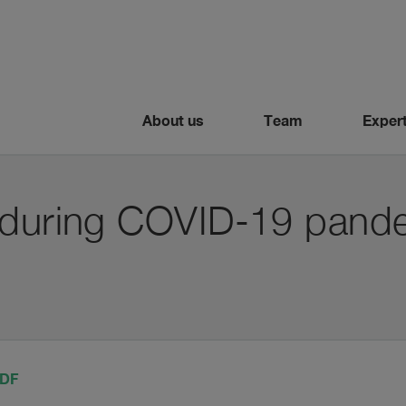
About us
Team
Expert
 during COVID-19 pand
PDF