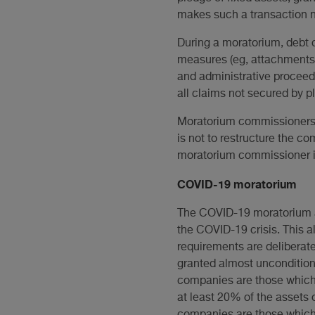
makes such a transaction n
During a moratorium, debt c
measures (eg, attachments a
and administrative proceedi
all claims not secured by 
Moratorium commissioners m
is not to restructure the com
moratorium commissioner is 
COVID-19 moratorium
The COVID-19 moratorium aim
the COVID-19 crisis. This a
requirements are deliberate
granted almost uncondition
companies are those which: 
at least 20% of the assets o