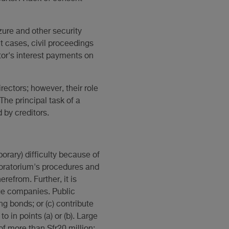
zure and other security
t cases, civil proceedings
tor's interest payments on
ctors; however, their role
 The principal task of a
 by creditors.
rary) difficulty because of
 moratorium's procedures and
refrom. Further, it is
ge companies. Public
g bonds; or (c) contribute
 in points (a) or (b). Large