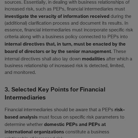
sources. Essentially, in dealing with business relationships of
increased risk, such as PEPs, financial intermediaries must
investigate the veracity of information received
during the
(additional) clarification process and document its results. In
essence, financial intermediaries must incorporate specific risk
criteria along with a business policy connected to PEPs into
internal directives that, in turn, must be enacted by the
board of directors or by the senior management
. These
modalities
internal directives shall also lay down
after which a
business relationship of increased risk is detected, limited,
and monitored.
3. Selected Key Points for Financial
Intermediaries
risk-
Financial intermediaries should be aware that a PEPs
based analysis
must focus on specific risk parameters to
domestic PEPs and PEPs at
determine whether
international organizations
constitute a business