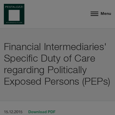
Menu
Financial Intermediaries'
Specific Duty of Care
regarding Politically
Exposed Persons (PEPs)
Download PDF
15.12.2015