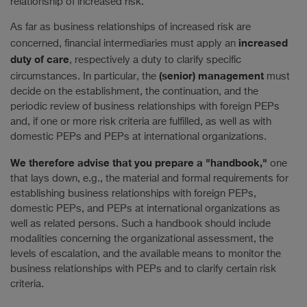
relationship of increased risk.
As far as business relationships of increased risk are
increased
concerned, financial intermediaries must apply an
duty of care
, respectively a duty to clarify specific
(senior) management
circumstances. In particular, the
must
decide on the establishment, the continuation, and the
periodic review of business relationships with foreign PEPs
and, if one or more risk criteria are fulfilled, as well as with
domestic PEPs and PEPs at international organizations.
We therefore advise that you prepare a "handbook,"
one
that lays down, e.g., the material and formal requirements for
establishing business relationships with foreign PEPs,
domestic PEPs, and PEPs at international organizations as
well as related persons. Such a handbook should include
modalities concerning the organizational assessment, the
levels of escalation, and the available means to monitor the
business relationships with PEPs and to clarify certain risk
criteria.