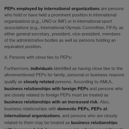
PEPs employed by international organizations
are persons
who hold or have held a prominent position in international
organizations (e.g., UNO or IMF) or in international sport
associations (e.g., International Olympic Committee, FIFA), as
either general secretary, president, vice-president, members
of the administrative bodies as well as persons holding an
equivalent position.
d. Persons with close ties to PEPs:
individuals
Furthermore,
identified as having close ties to the
aforementioned PEPs for family, personal or business reasons
closely related
qualify as
persons. According to AMLA,
business relationships with foreign PEPs
and persons who
are closely related to foreign PEPs must be treated as
business relationships with an increased risk
. Also,
domestic PEPs, PEPs at
business relationships with
international organizations
, and persons who are closely
business relationships
related to them may be treated as