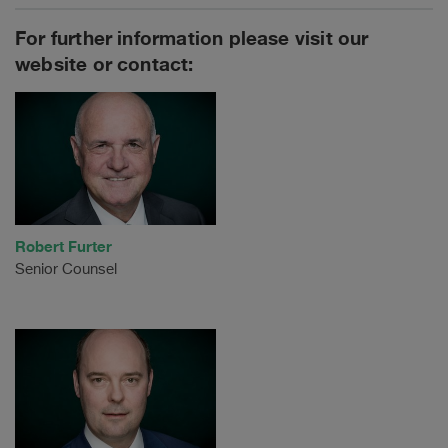
For further information please visit our
website or contact:
Robert Furter
Senior Counsel