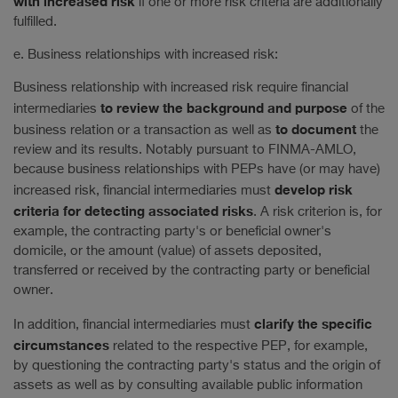
with increased risk
if one or more risk criteria are additionally
fulfilled.
e. Business relationships with increased risk:
Business relationship with increased risk require financial
to review the background and purpose
intermediaries
of the
to document
business relation or a transaction as well as
the
review and its results. Notably pursuant to FINMA-AMLO,
because business relationships with PEPs have (or may have)
develop risk
increased risk, financial intermediaries must
criteria
for detecting associated risks
. A risk criterion is, for
example, the contracting party's or beneficial owner's
domicile, or the amount (value) of assets deposited,
transferred or received by the contracting party or beneficial
owner.
clarify the specific
In addition, financial intermediaries must
circumstances
related to the respective PEP, for example,
by questioning the contracting party's status and the origin of
assets as well as by consulting available public information