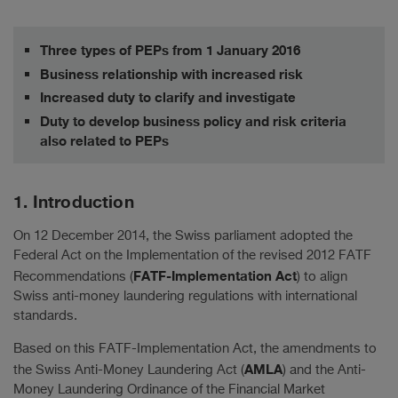
Three types of PEPs from 1 January 2016
Business relationship with increased risk
Increased duty to clarify and investigate
Duty to develop business policy and risk criteria
also related to PEPs
1. Introduction
On 12 December 2014, the Swiss parliament adopted the
Federal Act on the Implementation of the revised 2012 FATF
FATF-Implementation Act
Recommendations (
) to align
Swiss anti-money laundering regulations with international
standards.
Based on this FATF-Implementation Act, the amendments to
AMLA
the Swiss Anti-Money Laundering Act (
) and the Anti-
Money Laundering Ordinance of the Financial Market