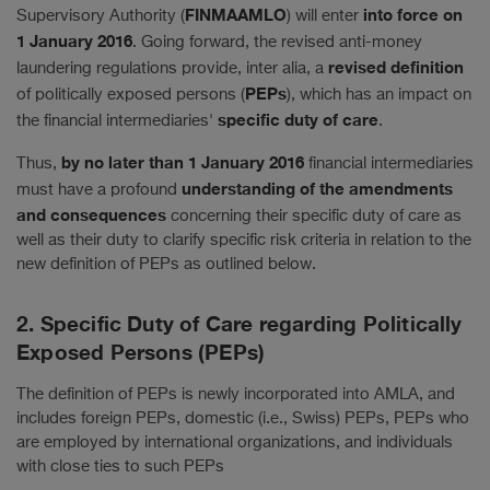
FINMAAMLO
into force on
Supervisory Authority (
) will enter
1 January 2016
. Going forward, the revised anti-money
revised definition
laundering regulations provide, inter alia, a
PEPs
of politically exposed persons (
), which has an impact on
specific duty of care
the financial intermediaries'
.
by no later than 1 January 2016
Thus,
financial intermediaries
understanding of the amendments
must have a profound
and consequences
concerning their specific duty of care as
well as their duty to clarify specific risk criteria in relation to the
new definition of PEPs as outlined below.
2. Specific Duty of Care regarding Politically
Exposed Persons (PEPs)
The definition of PEPs is newly incorporated into AMLA, and
includes foreign PEPs, domestic (i.e., Swiss) PEPs, PEPs who
are employed by international organizations, and individuals
with close ties to such PEPs