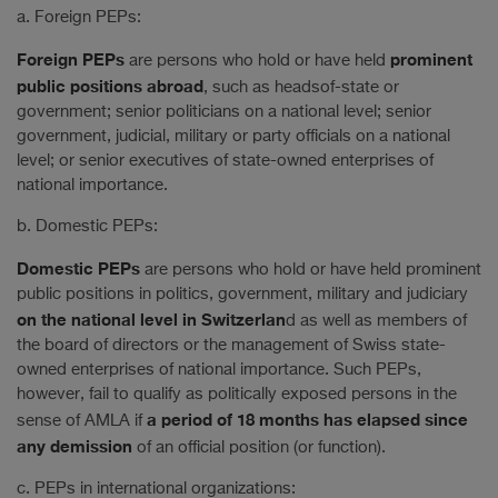
a. Foreign PEPs:
Foreign PEPs
prominent
are persons who hold or have held
public positions abroad
, such as headsof-state or
government; senior politicians on a national level; senior
government, judicial, military or party officials on a national
level; or senior executives of state-owned enterprises of
national importance.
b. Domestic PEPs:
Domestic PEPs
are persons who hold or have held prominent
public positions in politics, government, military and judiciary
on the national level in Switzerlan
d as well as members of
the board of directors or the management of Swiss state-
owned enterprises of national importance. Such PEPs,
however, fail to qualify as politically exposed persons in the
a period of 18 months has elapsed since
sense of AMLA if
any demission
of an official position (or function).
c. PEPs in international organizations: