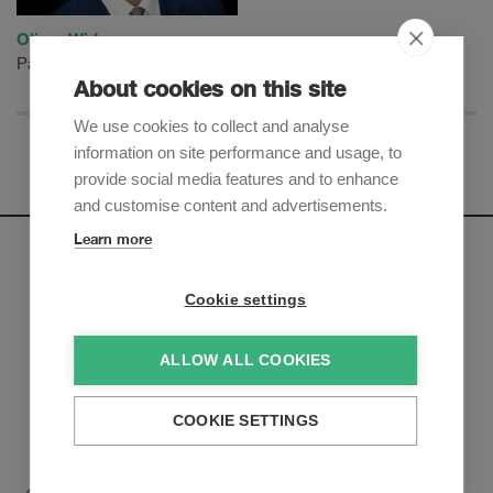
Oliver Widmer
Partner
About cookies on this site
We use cookies to collect and analyse
information on site performance and usage, to
provide social media features and to enhance
and customise content and advertisements.
Learn more
Newsletter
Cookie settings
Sign up to receive our e-mail updates on the latest legal
trends and developments:
ALLOW ALL COOKIES
Subscribe now
COOKIE SETTINGS