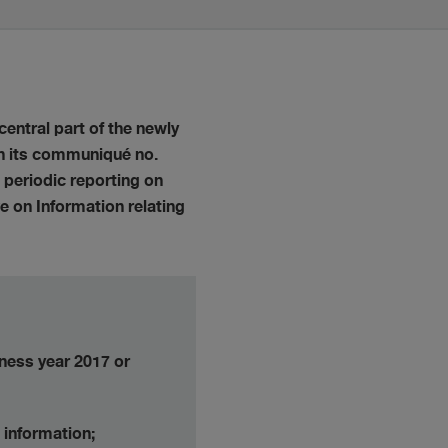
central part of the newly
 In its communiqué no.
 periodic reporting on
e on Information relating
iness year 2017 or
 information;