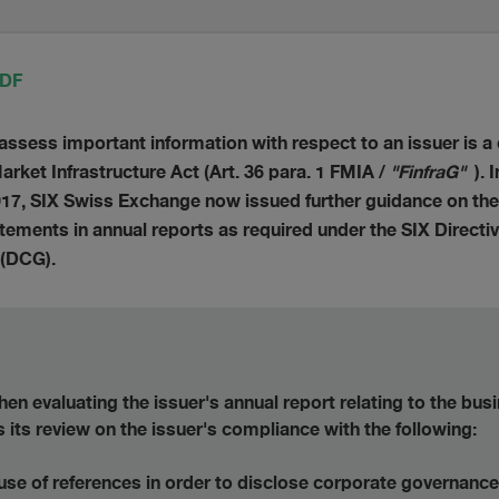
PDF
o assess important information with respect to an issuer is a 
rket Infrastructure Act (Art. 36 para. 1 FMIA /
"FinfraG"
).
17, SIX Swiss Exchange now issued further guidance on the
ements in annual reports as required under the SIX Directiv
 (DCG).
n evaluating the issuer's annual report relating to the bus
us its review on the issuer's compliance with the following:
use of references in order to disclose corporate governance