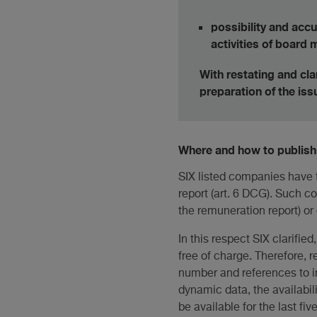
possibility and acc
activities of board
With restating and cla
preparation of the is
Where and how to publish 
SIX listed companies have t
report (art. 6 DCG). Such c
the remuneration report) or
In this respect SIX clarifie
free of charge. Therefore, 
number and references to in
dynamic data, the availabili
be available for the last fiv