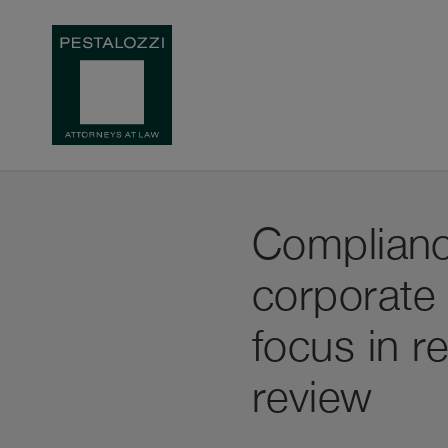
Compliance
corporate
focus in r
review