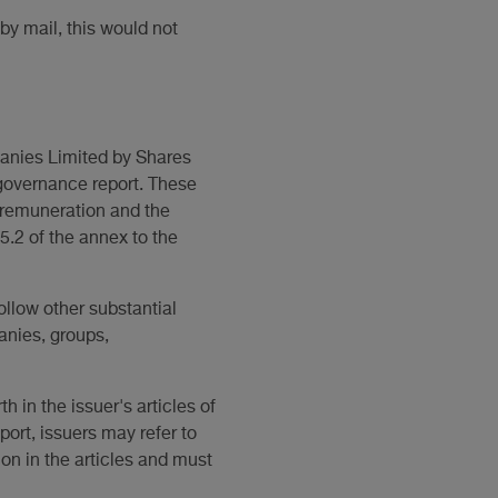
 by mail, this would not
panies Limited by Shares
 governance report. These
d remuneration and the
 5.2 of the annex to the
ollow other substantial
anies, groups,
h in the issuer's articles of
ort, issuers may refer to
ion in the articles and must