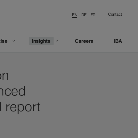
Contact
EN
DE
FR
ise
Insights
Careers
IBA
on
unced
l report