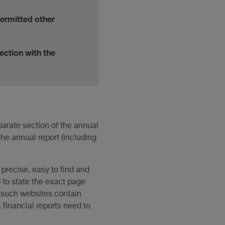
permitted other
nection with the
parate section of the annual
the annual report (including
 precise, easy to find and
d to state the exact page
f such websites contain
. financial reports need to