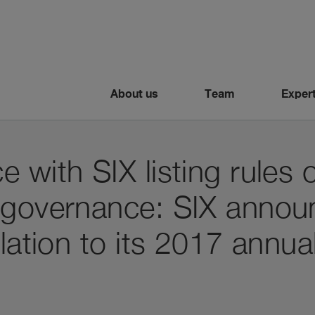
About us
Team
Expert
 with SIX listing rules 
 governance: SIX anno
elation to its 2017 annua