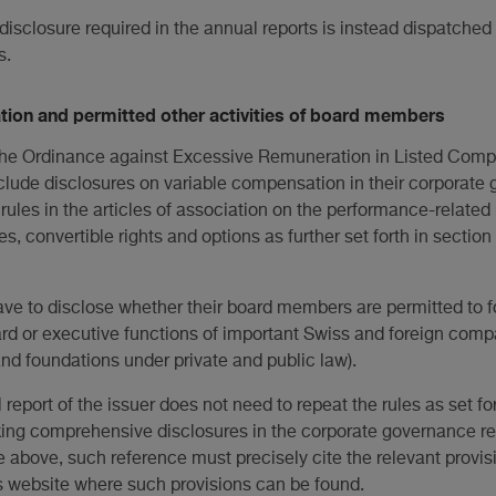
 disclosure required in the annual reports is instead dispatched
s.
ion and permitted other activities of board members
o the Ordinance against Excessive Remuneration in Listed Com
nclude disclosures on variable compensation in their corporate
rules in the articles of association on the performance-relate
es, convertible rights and options as further set forth in section
have to disclose whether their board members are permitted to f
oard or executive functions of important Swiss and foreign comp
and foundations under private and public law).
 report of the issuer does not need to repeat the rules as set fort
king comprehensive disclosures in the corporate governance rep
 the above, such reference must precisely cite the relevant provis
r's website where such provisions can be found.