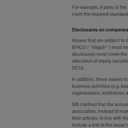
For example, if parts of the
meet the required standard
Disclosures on compensat
Issuers that are subject t
(ERCO /
"VegüV"
) must i
disclosures must cover the 
allocation of equity securiti
DCG).
In addition, these issuers 
business activities (e.g. b
organisations, institutions 
SIX clarified that the annual
association. Instead of ma
their articles. In line with
include a link to the issue