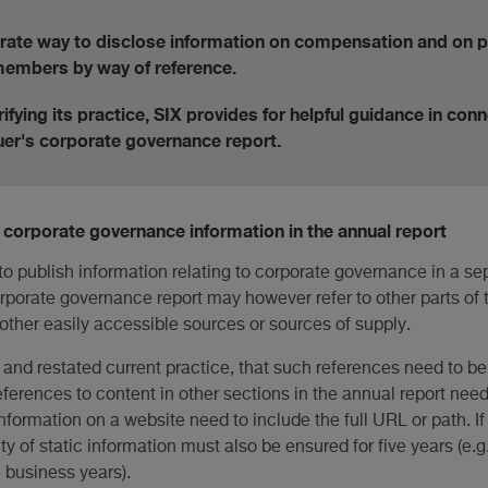
urate way to disclose information on compensation and on 
 members by way of reference.
rifying its practice, SIX provides for helpful guidance in con
suer's corporate governance report.
corporate governance information in the annual report
o publish information relating to corporate governance in a se
orporate governance report may however refer to other parts of 
 other easily accessible sources or sources of supply.
d, and restated current practice, that such references need to be
references to content in other sections in the annual report nee
formation on a website need to include the full URL or path. I
ty of static information must also be ensured for five years (e.g
e business years).