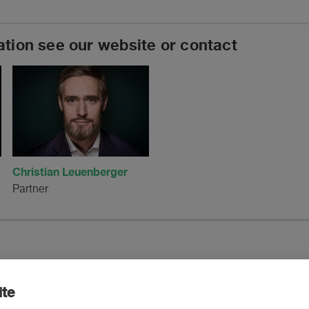
ation see our website or contact
Christian Leuenberger
Partner
ite