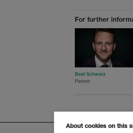
For further inform
Beat Schwarz
Partner
About cookies on this s