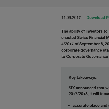
Download 
11.09.2017
The ability of investors t
enacted Swiss Financial Ma
4/2017 of September 8, 20
corporate governance stat
to Corporate Governance
Key takeaways:
SIX announced that whe
2017/2018, it will foc
accurate place and 