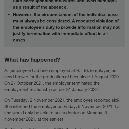
take corresponding measures and avert damages
as a result of the absence.
However, the circumstances of the individual case
must always be considered. A repeated violation of
the employee’s duty to provide information may not
justify termination with immediate effect in all
cases.
What has happened?
A. (employee) had been employed at B. Ltd. (employer) as
head brewer for the production of beer since 1 August 2020.
On 27 October 2021, the employer terminated the
employment relationship as per 31 January 2022.
On Tuesday, 2 November 2021, the employee reported sick.
She informed the employer on Friday, 5 November 2021 that
she would only be able to see a doctor on Monday, 8
November 2021, at the earliest.