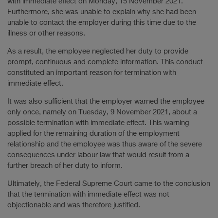
with immediate effect on Monday, 15 November 2021.
Furthermore, she was unable to explain why she had been
unable to contact the employer during this time due to the
illness or other reasons.
As a result, the employee neglected her duty to provide
prompt, continuous and complete information. This conduct
constituted an important reason for termination with
immediate effect.
It was also sufficient that the employer warned the employee
only once, namely on Tuesday, 9 November 2021, about a
possible termination with immediate effect. This warning
applied for the remaining duration of the employment
relationship and the employee was thus aware of the severe
consequences under labour law that would result from a
further breach of her duty to inform.
Ultimately, the Federal Supreme Court came to the conclusion
that the termination with immediate effect was not
objectionable and was therefore justified.