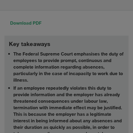
Download PDF
Key takeaways
The Federal Supreme Court emphasises the duty of
employees to provide prompt, continuous and
complete information regarding absences,
particularly in the case of incapacity to work due to
illness.
If an employee repeatedly violates this duty to
provide information and the employer has already
threatened consequences under labour law,
termination with immediate effect may be justified.
This is because the employer has a legitimate
interest in being informed about any absences and
their duration as quickly as possible, in order to