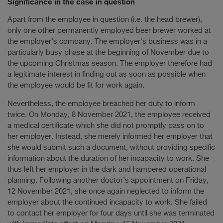
Significance in the case in question
Apart from the employee in question (i.e. the head brewer),
only one other permanently employed beer brewer worked at
the employer’s company. The employer's business was in a
particularly busy phase at the beginning of November due to
the upcoming Christmas season. The employer therefore had
a legitimate interest in finding out as soon as possible when
the employee would be fit for work again.
Nevertheless, the employee breached her duty to inform
twice. On Monday, 8 November 2021, the employee received
a medical certificate which she did not promptly pass on to
her employer. Instead, she merely informed her employer that
she would submit such a document, without providing specific
information about the duration of her incapacity to work. She
thus left her employer in the dark and hampered operational
planning. Following another doctor’s appointment on Friday,
12 November 2021, she once again neglected to inform the
employer about the continued incapacity to work. She failed
to contact her employer for four days until she was terminated