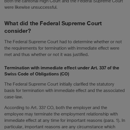
both the cantonal High Court and the Federal Supreme Court
were likewise unsuccessful.
What did the Federal Supreme Court
consider?
The Federal Supreme Court had to determine whether or not
the requirements for termination with immediate effect were
met and thus whether or not it was justified.
Termination with immediate effect under Art. 337 of the
Swiss Code of Obligations (CO)
The Federal Supreme Court initially clarified the statutory
basis for termination with immediate effect and the associated
case-law.
According to Art. 337 CO, both the employer and the
employee may terminate the employment relationship with
immediate effect at any time for important reasons (para. 1). In
particular, important reasons are any circumstance which