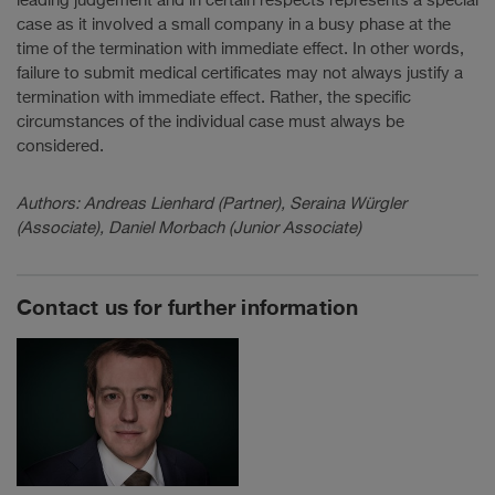
leading judgement and in certain respects represents a special
case as it involved a small company in a busy phase at the
time of the termination with immediate effect. In other words,
failure to submit medical certificates may not always justify a
termination with immediate effect. Rather, the specific
circumstances of the individual case must always be
considered.
Authors: Andreas Lienhard (Partner), Seraina Würgler
(Associate), Daniel Morbach (Junior Associate)
Contact us for further information