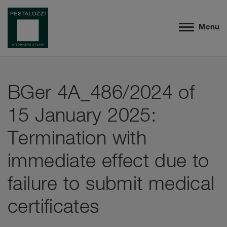
Menu
BGer 4A_486/2024 of
15 January 2025:
Termination with
immediate effect due to
failure to submit medical
certificates