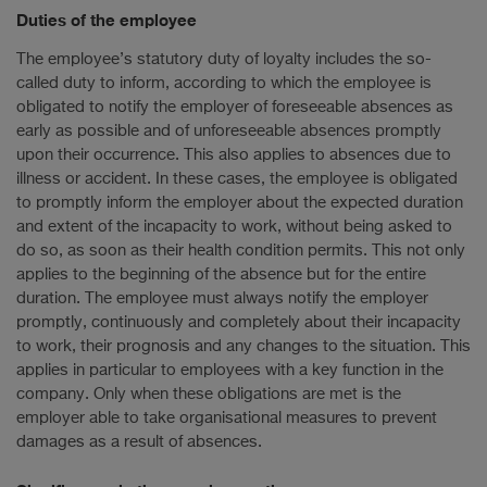
Duties of the employee
The employee’s statutory duty of loyalty includes the so-
called duty to inform, according to which the employee is
obligated to notify the employer of foreseeable absences as
early as possible and of unforeseeable absences promptly
upon their occurrence. This also applies to absences due to
illness or accident. In these cases, the employee is obligated
to promptly inform the employer about the expected duration
and extent of the incapacity to work, without being asked to
do so, as soon as their health condition permits. This not only
applies to the beginning of the absence but for the entire
duration. The employee must always notify the employer
promptly, continuously and completely about their incapacity
to work, their prognosis and any changes to the situation. This
applies in particular to employees with a key function in the
company. Only when these obligations are met is the
employer able to take organisational measures to prevent
damages as a result of absences.