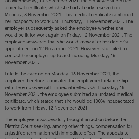
On Wednesday, 10 November 2021, the employee submitted
a medical certificate, which she had already received on
Monday, 8 November 2021. This medical certificate confirmed
her incapacity to work until Thursday, 11 November 2021. The
employer subsequently asked the employee whether she
would be fit for work again on Friday, 12 November 2021. The
employee answered that she would know after her doctor's
appointment on 12 November 2021. However, she failed to
contact her employer up to and including Monday, 15
November 2021.
Late in the evening on Monday, 15 November 2021, the
employer therefore terminated the employment relationship
with the employee with immediate effect. On Thursday, 18
November 2021, the employee submitted an undated medical
certificate, which stated that she would be 100% incapacitated
to work from Friday, 12 November 2021.
The employee unsuccessfully brought an action before the
District Court seeking, among other things, compensation for
unjustified termination with immediate effect. The appeals to