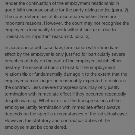
render the continuation of the employment relationship in
good faith unconscionable for the party giving notice (para. 2).
The court determines at its discretion whether there are
important reasons. However, the court may not recognise the
employee’s incapacity to work without fault (e.g. due to
illness) as an important reason (cf. para. 3).
In accordance with case-law, termination with immediate
effect by the employer is only justified for particularly severe
breaches of duty on the part of the employee, which either
destroy the essential basis of trust for the employment
relationship or fundamentally damage it to the extent that the
employer can no longer be reasonably expected to maintain
the contract. Less severe transgressions may only justify
termination with immediate effect if they occurred repeatedly
despite warning. Whether or not the transgressions of the
employee justify termination with immediate effect always
depends on the specific circumstances of the individual case.
However, the statutory and contractual duties of the
employee must be considered.