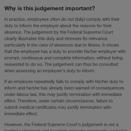
Why is this judgement important?
In practice, employees often do not (fully) comply with their
duty to inform the employer about the reasons for their
absence. The judgement by the Federal Supreme Court
clearly illustrates this duty and stresses its relevance
particularly in the case of absences due to illness. It shows
that the employee has a duty to provide his/her employer with
prompt, continuous and complete information, without being
requested to do so. The judgement can thus be consulted
when assessing an employee's duty to inform.
If an employee repeatedly fails to comply with his/her duty to
inform and he/she has already been warned of consequences
under labour law, this may justify termination with immediate
effect. Therefore, under certain circumstances, failure to
submit medical certificates may justify termination with
immediate effect.
However, the Federal Supreme Court's judgement is not a