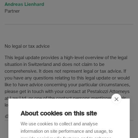
Andreas Lienhard
Partner
No legal or tax advice
This legal update provides a high-level overview of the legal
situation in Switzerland and does not claim to be
comprehensive. It does not represent legal or tax advice. If
you have any questions relating to this legal update or would
like to have advice concerning your particular circumstances,
please get in touch with your contact at Pestalozzi Attorneys
at Law Ltd. or one of the contact persons mentioned in this
legal update.
About cookies on this site
© 2025 Pestalozzi Attorneys at Law Ltd. All rights reserved.
We use cookies to collect and analyse
information on site performance and usage, to