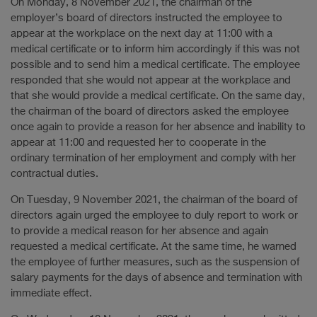
On Monday, 8 November 2021, the chairman of the
employer’s board of directors instructed the employee to
appear at the workplace on the next day at 11:00 with a
medical certificate or to inform him accordingly if this was not
possible and to send him a medical certificate. The employee
responded that she would not appear at the workplace and
that she would provide a medical certificate. On the same day,
the chairman of the board of directors asked the employee
once again to provide a reason for her absence and inability to
appear at 11:00 and requested her to cooperate in the
ordinary termination of her employment and comply with her
contractual duties.
On Tuesday, 9 November 2021, the chairman of the board of
directors again urged the employee to duly report to work or
to provide a medical reason for her absence and again
requested a medical certificate. At the same time, he warned
the employee of further measures, such as the suspension of
salary payments for the days of absence and termination with
immediate effect.