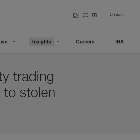
Contact
EN
DE
FR
ise
Insights
Careers
IBA
y trading
 to stolen