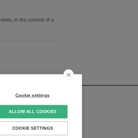
ries, in the context of a
Cookie settings
ALLOW ALL COOKIES
elopments:
COOKIE SETTINGS