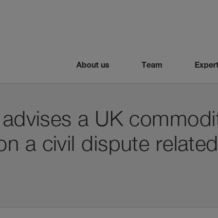
About us
Team
Expert
i advises a UK commodit
 a civil dispute related