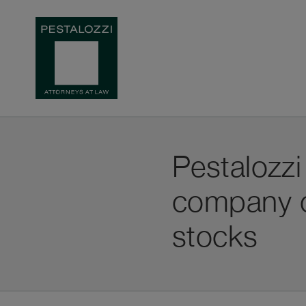
Pestalozz
company on
stocks