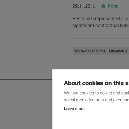
Print
29.11.2015
Pestalozzi represented a cli
significant contractual liab
White-Collar Crime
Litigation & 
About cookies on this s
We use cookies to collect and anal
social media features and to enha
Sign up t
Learn more