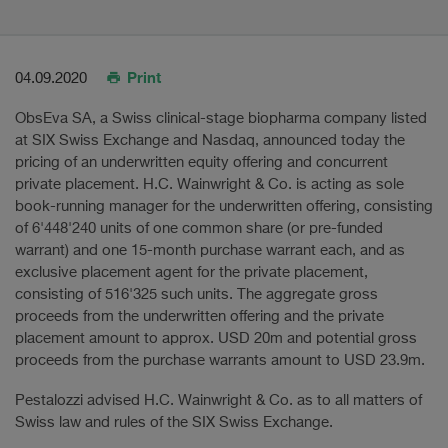
Print
04.09.2020
ObsEva SA, a Swiss clinical-stage biopharma company listed
at SIX Swiss Exchange and Nasdaq, announced today the
pricing of an underwritten equity offering and concurrent
private placement. H.C. Wainwright & Co. is acting as sole
book-running manager for the underwritten offering, consisting
of 6'448'240 units of one common share (or pre-funded
warrant) and one 15-month purchase warrant each, and as
exclusive placement agent for the private placement,
consisting of 516'325 such units. The aggregate gross
proceeds from the underwritten offering and the private
placement amount to approx. USD 20m and potential gross
proceeds from the purchase warrants amount to USD 23.9m.
Pestalozzi advised H.C. Wainwright & Co. as to all matters of
Swiss law and rules of the SIX Swiss Exchange.