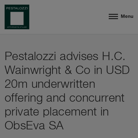
Menu
Pestalozzi advises H.C.
Wainwright & Co in USD
20m underwritten
offering and concurrent
private placement in
ObsEva SA