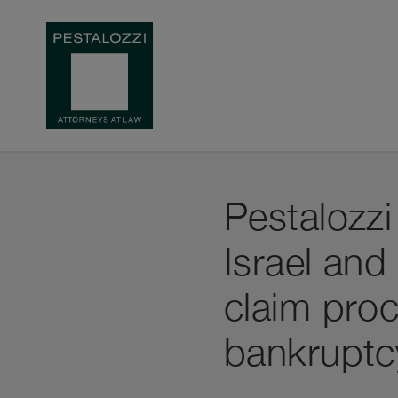
Pestalozzi
Israel and
claim proc
bankruptc