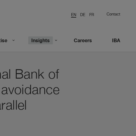
Contact
EN
DE
FR
ise
Insights
Careers
IBA
nal Bank of
n avoidance
allel