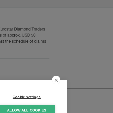
t Eurostar Diamond Traders
s of approx. USD 50
nst the schedule of claims
Cookie settings
ALLOW ALL COOKIES
elopments: