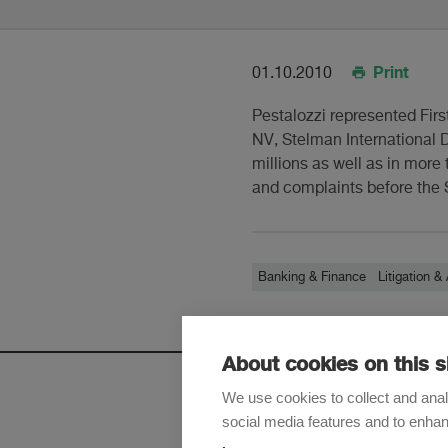
Print
01.10.2010
Pestalozzi represented Firs
NV, Stelman International
millions as well as in more
and complaints before the S
Banking & Finance
Litigation & 
About cookies on this s
We use cookies to collect and anal
social media features and to enha
Sign up t