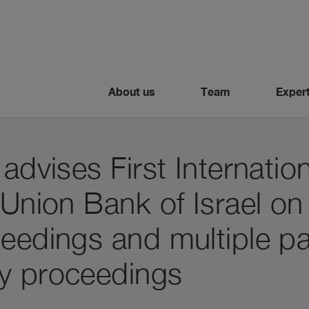
About us
Team
Expert
 advises First Internatio
 Union Bank of Israel o
eedings and multiple par
y proceedings