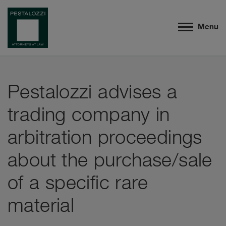
Menu
Pestalozzi advises a
trading company in
arbitration proceedings
about the purchase/sale
of a specific rare
material