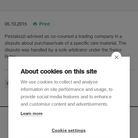
Print
05.10.2015
Pestalozzi advised as co-counsel a trading company in a
dispute about purchase/sale of a specific rare material. The
dispute was handled by a sole arbitrator under the Swiss
Rules.
About cookies on this site
We use cookies to collect and analyse
White-Collar Crime
Restructuring & Insolvency
Litigation & Arbitration
information on site performance and usage, to
provide social media features and to enhance
and customise content and advertisements.
Learn more
Newsletter
Cookie settings
Sign up to receive our e-mail updates on the latest legal