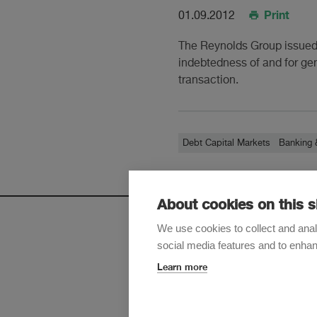
Print
01.09.2012
The Reynolds Group issued 
indebtedness of and for ge
transaction.
Debt Capital Markets
Banking 
About cookies on this s
We use cookies to collect and anal
social media features and to enha
Sign up t
Learn more