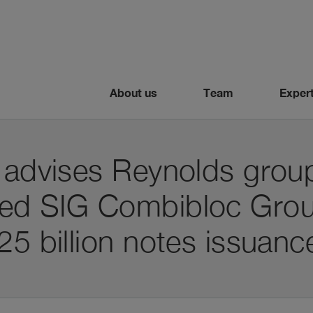
About us
Team
Expert
 advises Reynolds group
sed SIG Combibloc Gro
25 billion notes issuanc