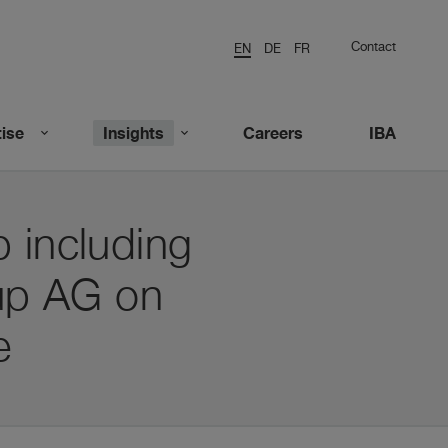
Contact
EN
DE
FR
ise
Insights
Careers
IBA
 including
up AG on
e