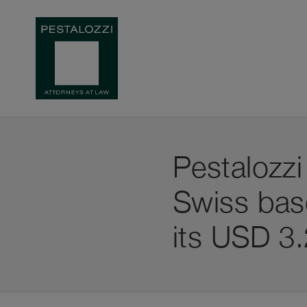
Pestalozzi
Swiss ba
its USD 3.