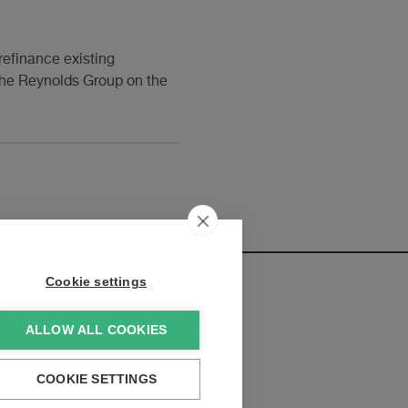
refinance existing
 the Reynolds Group on the
Cookie settings
ALLOW ALL COOKIES
elopments:
COOKIE SETTINGS