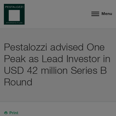
Menu
Pestalozzi advised One
Peak as Lead Investor in
USD 42 million Series B
Round
Print