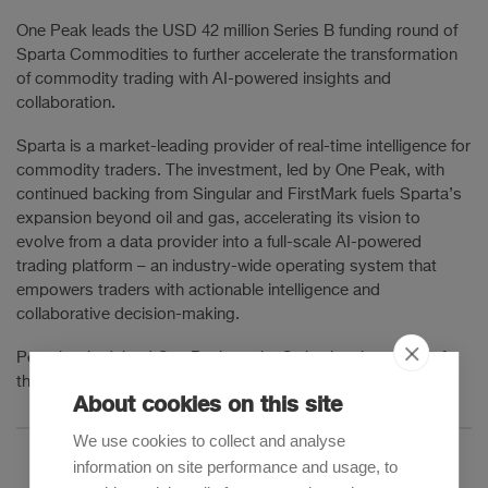
One Peak leads the USD 42 million Series B funding round of
Sparta Commodities to further accelerate the transformation
of commodity trading with AI-powered insights and
collaboration.
Sparta is a market-leading provider of real-time intelligence for
commodity traders. The investment, led by One Peak, with
continued backing from Singular and FirstMark fuels Sparta’s
expansion beyond oil and gas, accelerating its vision to
evolve from a data provider into a full-scale AI-powered
trading platform – an industry-wide operating system that
empowers traders with actionable intelligence and
collaborative decision-making.
Pestalozzi advised One Peak on the Swiss legal aspects of
the investment.
About cookies on this site
We use cookies to collect and analyse
information on site performance and usage, to