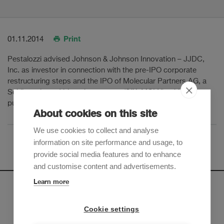
Print
01.11.2014
Pestalozzi advised Johnson & Johnson Innovation – JJDC,
Inc. as investor in connection with the pre-IPO corporate
restructuring steps and the IPO of Molecular Partners AG, a
Schlieren based biotech company (SIX: MOLN), which went
public on SIX Swiss Exchange in November 2014.
About cookies on this site
We use cookies to collect and analyse
information on site performance and usage, to
provide social media features and to enhance
and customise content and advertisements.
Learn more
Newsletter
Cookie settings
Sign up to receive our e-mail updates on the latest legal
trends and developments: