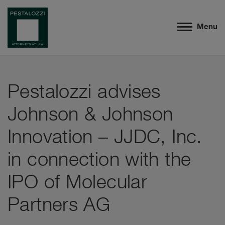
Menu
Pestalozzi advises
Johnson & Johnson
Innovation – JJDC, Inc.
in connection with the
IPO of Molecular
Partners AG