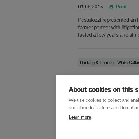
Print
01.06.2015
Pestalozzi represented an 
former partner with litigati
lasted a few years and aime
Banking & Finance
White-Colla
About cookies on this s
We use cookies to collect and anal
social media features and to enha
Sign up t
Learn more