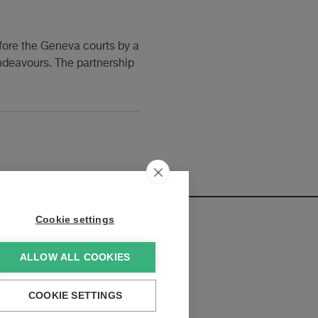
fore the Geneva courts by a
 endeavours. The partnership
Cookie settings
ALLOW ALL COOKIES
elopments:
COOKIE SETTINGS