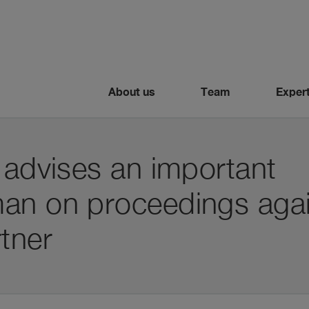
About us
Team
Expert
 advises an important
an on proceedings agai
tner