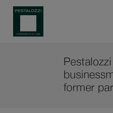
Pestalozzi
businessm
former par