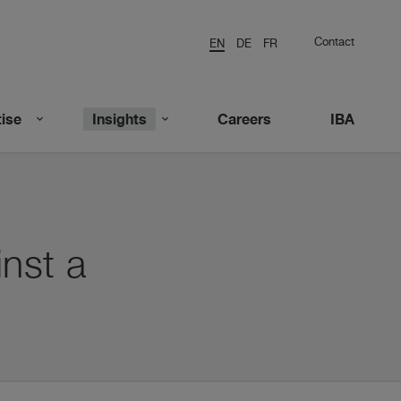
Contact
EN
DE
FR
ise
Insights
Careers
IBA
nst a