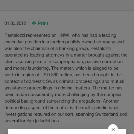
Print
01.05.2012
Pestalozzi represented an HNWI, who has had a leading
executive position in a foreign publicly owned company and
was also the chairman of a banking group. Pestalozzi
operated as leading attorneys in a matter brought against the
client accusing him of misappropriation, passive corruption
and money laundering. The matter, which is alleged to be
worth in region of USD 360 million, has been brought in the
context of domestic Swiss criminal proceedings and mutual
assistance proceedings in criminal matters. The matter has
been made considerably more challenging by the complex
political background surrounding the allegations. Another
demanding aspect of the matter is the multi-jurisdictional
investigations required on our part, spanning Switzerland and
several foreign jurisdictions.