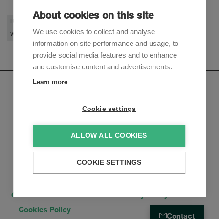
About cookies on this site
Restructuring & Insolvency
Litigation & Arbitration
Private Clients
We use cookies to collect and analyse
White-Collar Crime
information on site performance and usage, to
provide social media features and to enhance
and customise content and advertisements.
Learn more
Newsletter
Cookie settings
Sign up to receive our e-mail updates on the latest legal
trends and developments:
ALLOW ALL COOKIES
Subscribe now
COOKIE SETTINGS
Contact
How to find us
Privacy Policy
Cookies Policy
Contact