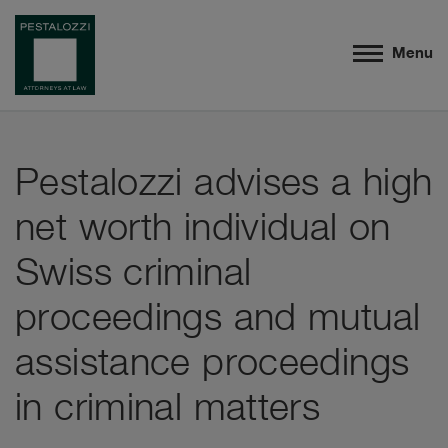
Menu
Pestalozzi advises a high
net worth individual on
Swiss criminal
proceedings and mutual
assistance proceedings
in criminal matters