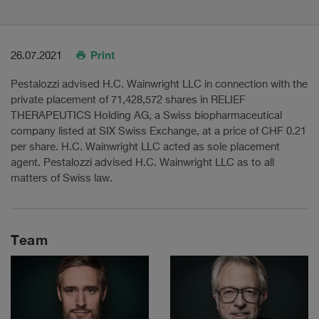
Print
26.07.2021
Pestalozzi advised H.C. Wainwright LLC in connection with the
private placement of 71,428,572 shares in RELIEF
THERAPEUTICS Holding AG, a Swiss biopharmaceutical
company listed at SIX Swiss Exchange, at a price of CHF 0.21
per share. H.C. Wainwright LLC acted as sole placement
agent. Pestalozzi advised H.C. Wainwright LLC as to all
matters of Swiss law.
Team