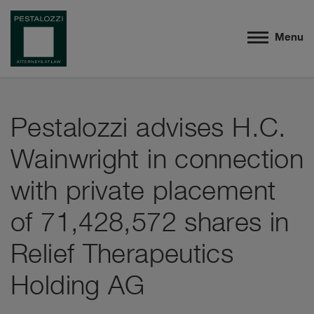
Menu
Pestalozzi advises H.C.
Wainwright in connection
with private placement
of 71,428,572 shares in
Relief Therapeutics
Holding AG