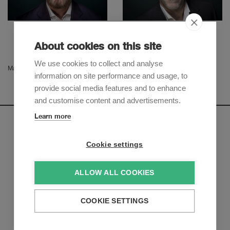
Christian Leuenberger
Severin Roelli
Partner
Partner
About cookies on this site
We use cookies to collect and analyse
Manu Ferro
information on site performance and usage, to
provide social media features and to enhance
and customise content and advertisements.
Learn more
Newsletter
Cookie settings
Sign up to receive our e-mail updates on the latest legal
trends and developments:
ALLOW ALL COOKIES
Subscribe now
COOKIE SETTINGS