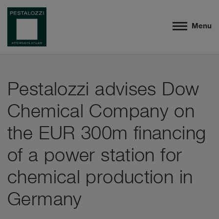
Menu
Pestalozzi advises Dow
Chemical Company on
the EUR 300m financing
of a power station for
chemical production in
Germany