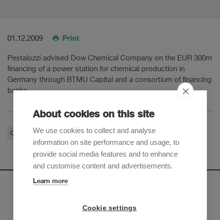
Print
01.12.2009
Pestalozzi advised Dow Chemical Company on the EUR 300m
financing of a power station for chemical production in
Germany through BTMU Capital and a consortium of financing
banks.
About cookies on this site
We use cookies to collect and analyse
Corporate / M&A
information on site performance and usage, to
provide social media features and to enhance
and customise content and advertisements.
Learn more
Newsletter
Cookie settings
Sign up to receive our e-mail updates on the latest legal