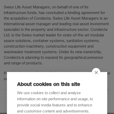
Swiss Life Asset Managers, on behalf of one of its
infrastructure funds, has concluded a binding agreement for
the acquisition of Condecta. Swiss Life Asset Managers is an
international asset manager and leading real asset investment
specialist in the property and infrastructure sector. Condecta
Ltd. is the Swiss market leader for state-of-the-art modular
space solutions, container systems, sanitation systems,
construction machinery, construction equipment and
wastewater treatment systems. Under its new ownership,
Condecta is planning to expand its geographical presence
and range of products.
Pestalozzi advises Swiss Life Asset Managers as lead counsel
on all legal aspects of the transaction.
About cookies on this site
We use cookies to collect and analyse
information on site performance and usage, to
provide social media features and to enhance
and customise content and advertisements.