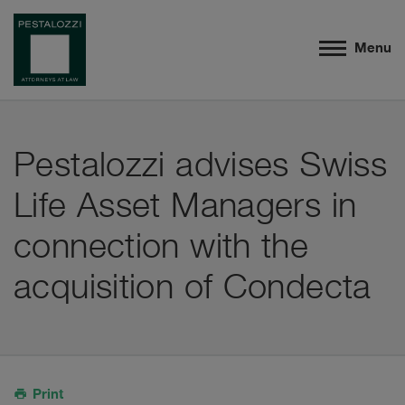
Menu
Pestalozzi advises Swiss
Life Asset Managers in
connection with the
acquisition of Condecta
Print