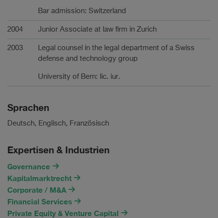
Bar admission: Switzerland
2004
Junior Associate at law firm in Zurich
2003
Legal counsel in the legal department of a Swiss
defense and technology group
University of Bern: lic. iur.
Sprachen
Deutsch, Englisch, Französisch
Expertisen & Industrien
Governance
Kapitalmarktrecht
Corporate / M&A
Financial Services
Private Equity & Venture Capital