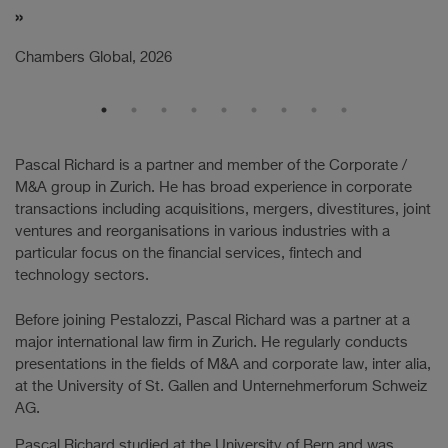
Ch
Chambers Global, 2026
Pascal Richard is a partner and member of the Corporate /
M&A group in Zurich. He has broad experience in corporate
transactions including acquisitions, mergers, divestitures, joint
ventures and reorganisations in various industries with a
particular focus on the financial services, fintech and
technology sectors.
Before joining Pestalozzi, Pascal Richard was a partner at a
major international law firm in Zurich. He regularly conducts
presentations in the fields of M&A and corporate law, inter alia,
at the University of St. Gallen and Unternehmerforum Schweiz
AG.
Pascal Richard studied at the University of Bern and was