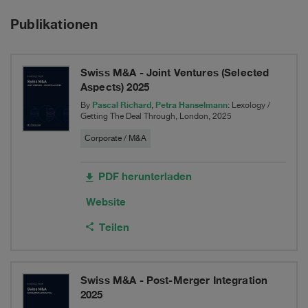
Hydroplant
Transport
Publikationen
to
Rentokil
Swiss M&A - Joint Ventures (Selected
Initial
Aspects) 2025
Group
Pascal Richard
Petra Hanselmann
By
,
: Lexology /
Getting The Deal Through, London, 2025
Corporate / M&A
PDF herunterladen
Website
Teilen
Swiss M&A - Post-Merger Integration
2025