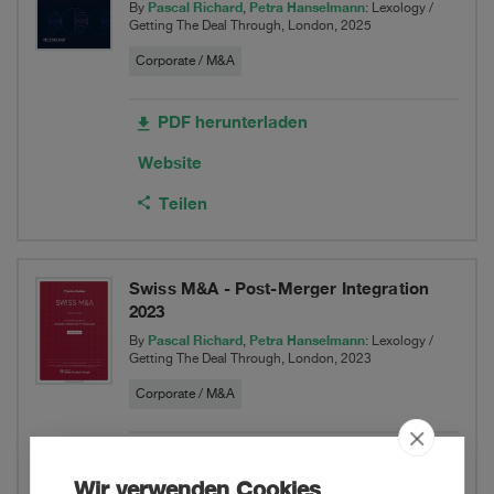
Pascal Richard
Petra Hanselmann
By
,
: Lexology /
Getting The Deal Through, London, 2025
Corporate / M&A
PDF herunterladen
Website
Teilen
Swiss M&A - Post-Merger Integration
2023
Pascal Richard
Petra Hanselmann
By
,
: Lexology /
Getting The Deal Through, London, 2023
Corporate / M&A
PDF herunterladen
Wir verwenden Cookies