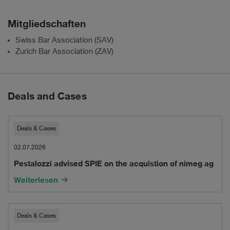
Mitgliedschaften
Swiss Bar Association (SAV)
Zurich Bar Association (ZAV)
Deals and Cases
Pestalozzi
Deals & Cases
advised
02.07.2026
Pestalozzi advised SPIE on the acquistion of nimeg ag
SPIE
Weiterlesen
on
the
Pestalozzi
Deals & Cases
acquistion