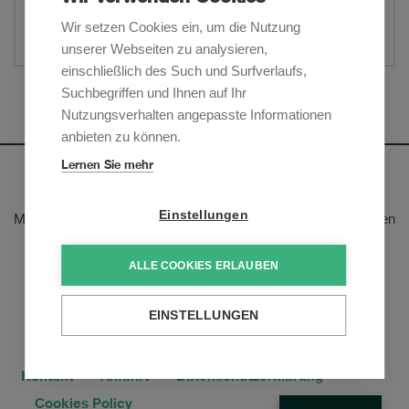
Website
Wir setzen Cookies ein, um die Nutzung
Teilen
unserer Webseiten zu analysieren,
einschließlich des Such und Surfverlaufs,
Suchbegriffen und Ihnen auf Ihr
Mehr anzeigen
Nutzungsverhalten angepasste Informationen
anbieten zu können.
Lernen Sie mehr
Newsletter
Einstellungen
Melden Sie sich an, um unsere E-Mail-Updates zu den neusten
rechtlichen Trends und Entwicklungen zu erhalten:
ALLE COOKIES ERLAUBEN
Jetzt anmelden
EINSTELLUNGEN
Kontakt
Anfahrt
Datenschutzerklärung
Cookies Policy