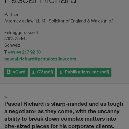
Pascal Richard
Partner
Attorney at law, LL.M., Solicitor of England & Wales (n.p.)
Feldeggstrasse 4
8008 Zürich
Schweiz
+41 44 217 92 38
T
pascal.richard@pestalozzilaw.com
vCard
CV (pdf)
Publikationsliste (pdf)
Pascal Richard is sharp-minded and as tough
P
A
a negotiator as they come, with the uncanny
a
ability to break down complex matters into
bite-sized pieces for his corporate clients.