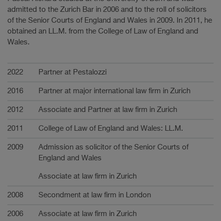
admitted to the Zurich Bar in 2006 and to the roll of solicitors
of the Senior Courts of England and Wales in 2009. In 2011, he
obtained an LL.M. from the College of Law of England and
Wales.
Karriere
2022
Partner at Pestalozzi
2016
Partner at major international law firm in Zurich
2012
Associate and Partner at law firm in Zurich
2011
College of Law of England and Wales: LL.M.
2009
Admission as solicitor of the Senior Courts of
England and Wales
Associate at law firm in Zurich
2008
Secondment at law firm in London
2006
Associate at law firm in Zurich