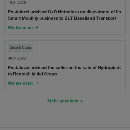
advised
10.04.2026
of
Pestalozzi advised G+D Netcetera on divestment of its
G+D
nimeg
Smart Mobility business to BLT Baselland Transport
Netcetera
ag
Weiterlesen
on
divestment
Pestalozzi
Deals & Cases
of
advised
09.04.2026
its
Pestalozzi advised the seller on the sale of Hydroplant
the
to Rentokil Initial Group
Smart
seller
Weiterlesen
Mobility
on
business
the
Mehr anzeigen
to
sale
BLT
of
Baselland