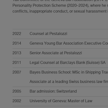
Personality Protection Scheme (2020–2024), where he
conflicts, inappropriate conduct, or sexual harassment 
Karriere
2022
Counsel at Pestalozzi
2014
Geneva Young Bar Association Executive Com
2013
Senior Associate at Pestalozzi
2011
Legal Counsel at Barclays Bank (Suisse) SA
2007
Bayes Business School: MSc in Shipping Tra
Associate at a leading Swiss business law fi
2005
Bar admission: Switzerland
2002
University of Geneva: Master of Law