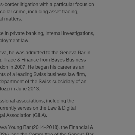
-border litigation with a particular focus on
-collar crime, including asset tracing,
al matters.
 in private banking, internal investigations,
mployment law.
neva, he was admitted to the Geneva Bar in
ng, Trade & Finance from Bayes Business
ndon in 2007. He began his career as an
nts of a leading Swiss business law firm,
 department of the Swiss subsidiary of an
lozzi in June 2013.
ssional associations, including the
urrently serves on the Law & Digital
al Association (GILA).
eva Young Bar (2014–2018), the Financial &
025), and the Committee of the Geneva Bar