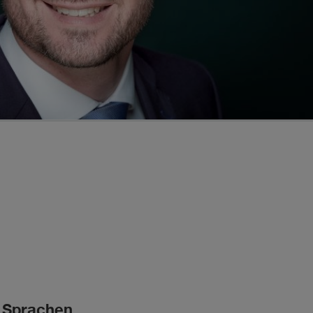
Sprachen