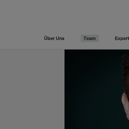
Über Uns
Team
Expert