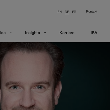
Kontakt
EN
DE
FR
ise
Insights
Karriere
IBA