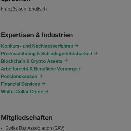
Französisch, Englisch
Expertisen & Industrien
Konkurs- und Nachlassverfahren
Prozessführung & Schiedsgerichtsbarkeit
Blockchain & Crypto Assets
Arbeitsrecht & Berufliche Vorsorge /
Pensionskassen
Financial Services
White-Collar Crime
Mitgliedschaften
Swiss Bar Association (SAV)