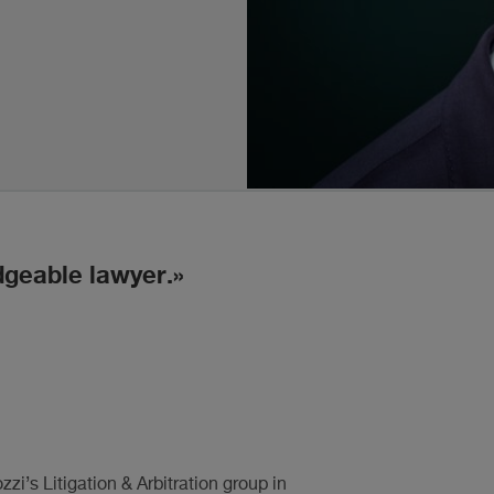
dgeable lawyer.
i’s Litigation & Arbitration group in