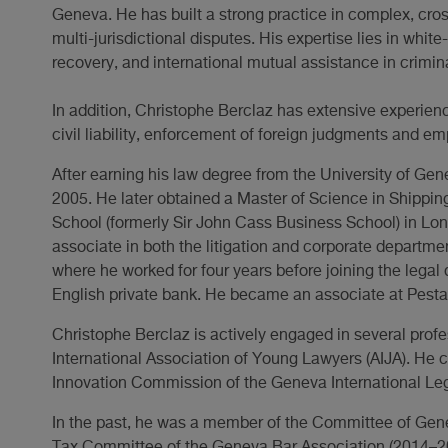
Geneva. He has built a strong practice in complex, cross
multi-jurisdictional disputes. His expertise lies in white
recovery, and international mutual assistance in crimin
In addition, Christophe Berclaz has extensive experience
civil liability, enforcement of foreign judgments and e
After earning his law degree from the University of Ge
2005. He later obtained a Master of Science in Shippi
School (formerly Sir John Cass Business School) in Lo
associate in both the litigation and corporate departme
where he worked for four years before joining the legal
English private bank. He became an associate at Pesta
Christophe Berclaz is actively engaged in several profe
International Association of Young Lawyers (AIJA). He c
Innovation Commission of the Geneva International Leg
In the past, he was a member of the Committee of Gen
Tax Committee of the Geneva Bar Association (2014–2