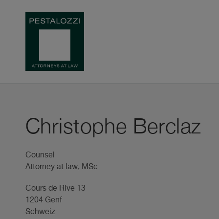
Christophe Berclaz
Counsel
Attorney at law, MSc
Cours de Rive 13
1204 Genf
Schweiz