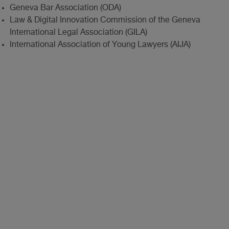
Geneva Bar Association (ODA)
Law & Digital Innovation Commission of the Geneva
International Legal Association (GILA)
International Association of Young Lawyers (AIJA)