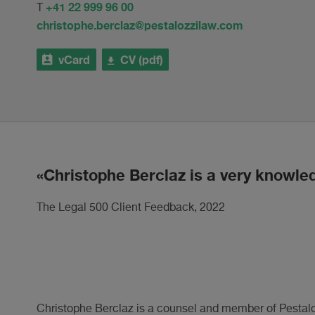
+41 22 999 96 00
T
christophe.berclaz@pestalozzilaw.com
vCard
CV (pdf)
Christophe Berclaz is a very knowle
The Legal 500 Client Feedback, 2022
Christophe Berclaz is a counsel and member of Pestalozz