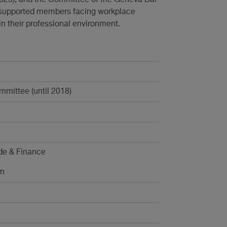
 supported members facing workplace
in their professional environment.
mittee (until 2018)
de & Finance
rm