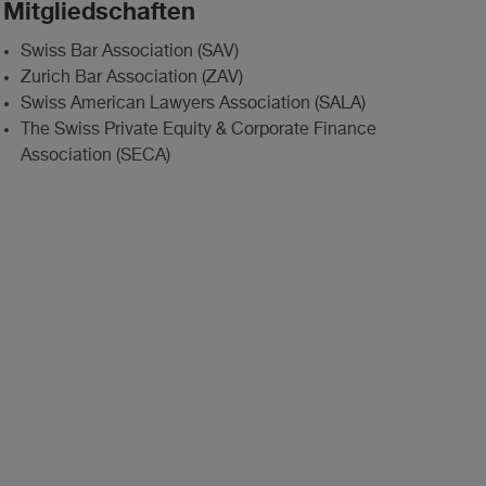
Mitgliedschaften
Swiss Bar Association (SAV)
Zurich Bar Association (ZAV)
Swiss American Lawyers Association (SALA)
The Swiss Private Equity & Corporate Finance
Association (SECA)