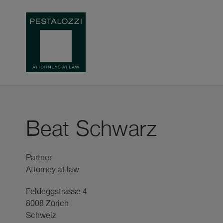
Beat Schwarz
Partner
Attorney at law
Feldeggstrasse 4
8008 Zürich
Schweiz