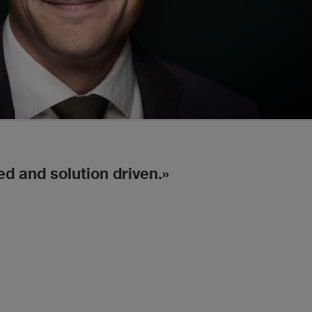
ed and solution driven.
He w
Chambe