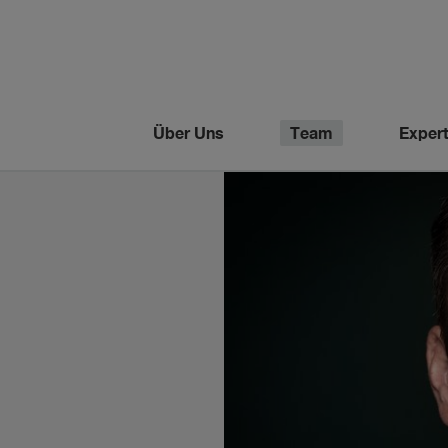
Über Uns
Team
Expert