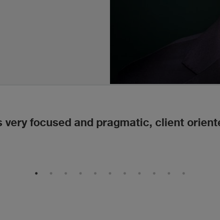
s very focused and pragmatic, client orient