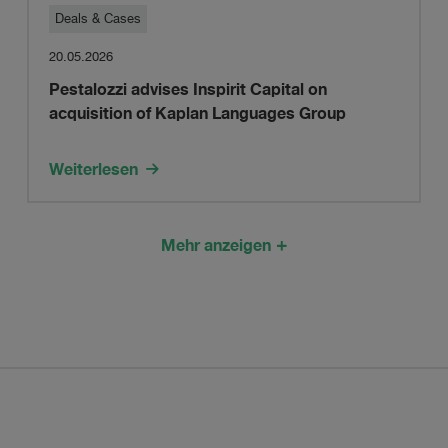
Pestalozzi
Deals & Cases
20.05.2026
advises
Pestalozzi advises Inspirit Capital on
acquisition of Kaplan Languages Group
Inspirit
Capital
Weiterlesen
on
Mehr anzeigen
acquisition
of
Kaplan
Languages