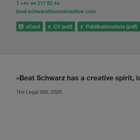
+41 44 217 92 44
T
beat.schwarz@pestalozzilaw.com
vCard
CV (pdf)
Publikationsliste (pdf)
Beat Schwarz has a creative spirit, i
The Legal 500, 2026