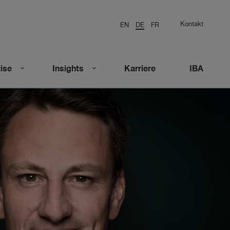
Kontakt
EN
DE
FR
ise
Insights
Karriere
IBA