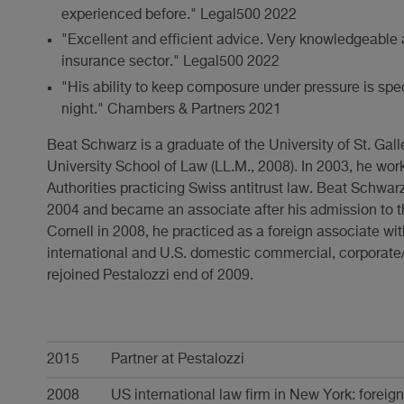
experienced before." Legal500 2022
"Excellent and efficient advice. Very knowledgeable 
insurance sector." Legal500 2022
"His ability to keep composure under pressure is spec
night." Chambers & Partners 2021
Beat Schwarz is a graduate of the University of St. Galle
University School of Law (LL.M., 2008). In 2003, he wo
Authorities practicing Swiss antitrust law. Beat Schwarz
2004 and became an associate after his admission to th
Cornell in 2008, he practiced as a foreign associate wit
international and U.S. domestic commercial, corporat
rejoined Pestalozzi end of 2009.
Karriere
2015
Partner at Pestalozzi
2008
US international law firm in New York: foreig