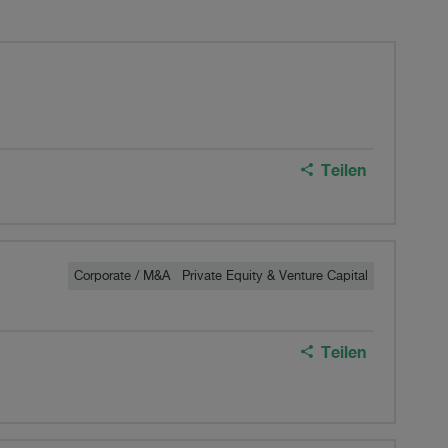
Teilen
Corporate / M&A
Private Equity & Venture Capital
Teilen