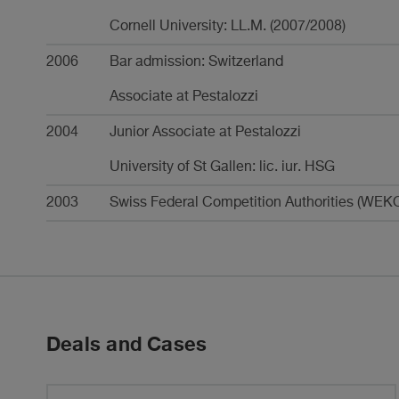
Cornell University: LL.M. (2007/2008)
2006
Bar admission: Switzerland
Associate at Pestalozzi
2004
Junior Associate at Pestalozzi
University of St Gallen: lic. iur. HSG
2003
Swiss Federal Competition Authorities (WEKO
Deals and Cases