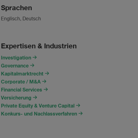
Sprachen
Englisch, Deutsch
Expertisen & Industrien
Investigation
Governance
Kapitalmarktrecht
Corporate / M&A
Financial Services
Versicherung
Private Equity & Venture Capital
Konkurs- und Nachlassverfahren