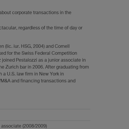
about corporate transactions in the
tacular, regardless of the time of day or
n (lic. iur. HSG, 2004) and Cornell
rked for the Swiss Federal Competition
 joined Pestalozzi as a junior associate in
e Zurich bar in 2006. After graduating from
h a U.S. law firm in New York in
e/M&A and financing transactions and
n associate (2008/2009)