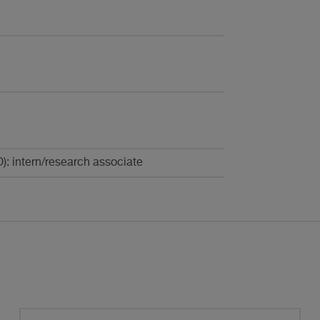
): intern/research associate