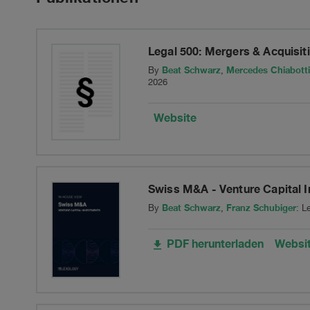
of
its
Legal 500: Mergers & Acquisi
Swiss
Beat Schwarz
Mercedes Chiabotti
By
,
2026
insurance
Website
carrier
in
Swiss M&A - Venture Capital 
run-
Beat Schwarz
Franz Schubiger
By
,
: L
off,
PDF herunterladen
Websi
XL
Insurance