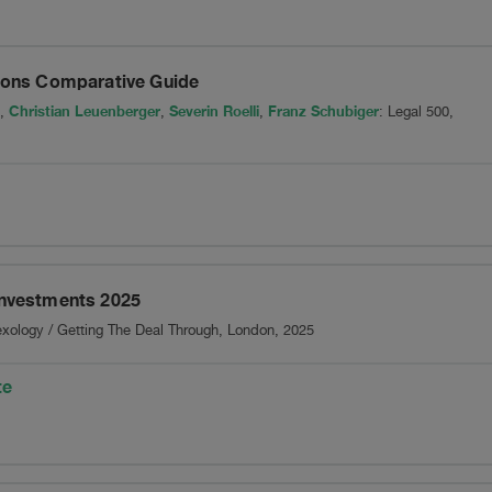
Group
tions Comparative Guide
Christian Leuenberger
Severin Roelli
Franz Schubiger
,
,
,
: Legal 500,
Investments 2025
exology / Getting The Deal Through, London, 2025
te