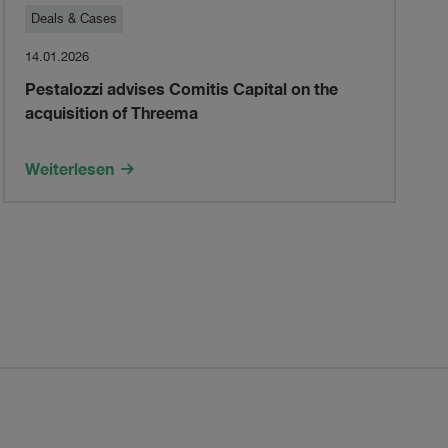
Pestalozzi
Deals & Cases
14.01.2026
advises
Pestalozzi advises Comitis Capital on the
acquisition of Threema
Comitis
Capital
Weiterlesen
on
the
acquisition
of
Threema