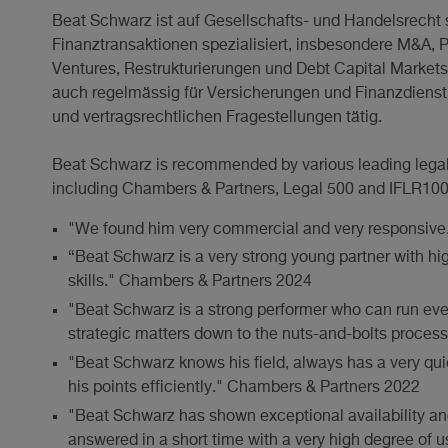
Beat Schwarz ist auf Gesellschafts- und Handelsrech
Finanztransaktionen spezialisiert, insbesondere M&A, Pr
Ventures, Restrukturierungen und Debt Capital Markets. 
auch regelmässig für Versicherungen und Finanzdienstle
und vertragsrechtlichen Fragestellungen tätig.
Beat Schwarz is recommended by various leading legal di
including Chambers & Partners, Legal 500 and IFLR1000
"We found him very commercial and very responsive
“Beat Schwarz is a very strong young partner with hig
skills." Chambers & Partners 2024
"Beat Schwarz is a strong performer who can run eve
strategic matters down to the nuts-and-bolts proces
"Beat Schwarz knows his field, always has a very qu
his points efficiently." Chambers & Partners 2022
"Beat Schwarz has shown exceptional availability a
answered in a short time with a very high degree of us