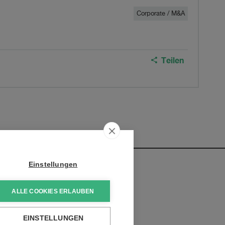
Corporate / M&A
Teilen
Einstellungen
ALLE COOKIES ERLAUBEN
ntwicklungen zu erhalten:
EINSTELLUNGEN