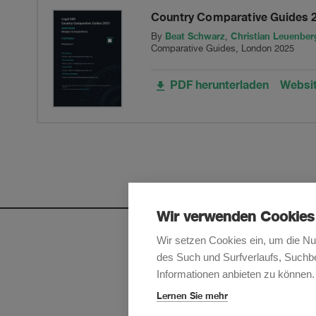
Country Comparative Guides 
Switzerland
Beat Schwarz
Christian Leuenber
By
,
Comparative Guides, London 2025
Ltd,
PDF herunterladen
Websi
into
XL
Insurance
Company
Wir verwenden Cookies
SE,
Wir setzen Cookies ein, um die Nu
des Such und Surfverlaufs, Suchbe
headquartered
Melden Sie sich an, um u
Informationen anbieten zu können.
in
Lernen Sie mehr