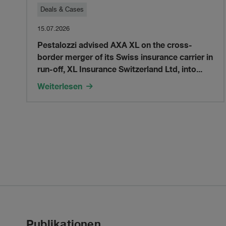
Pestalozzi
Deals & Cases
15.07.2026
advised
Pestalozzi advised AXA XL on the cross-
border merger of its Swiss insurance carrier in
AXA
run-off, XL Insurance Switzerland Ltd, into...
XL
Weiterlesen
on
the
cross-
border
merger
Publikationen