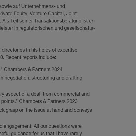
t sowie auf Unternehmens- und
ivate Equity, Venture Capital, Joint
Als Teil seiner Transaktionsberatung ist er
ister in regulatorischen und gesellschafts-
rectories in his fields of expertise
. Recent reports include:
." Chambers & Partners 2024
h negotiation, structuring and drafting
ry aspect of a deal, from commercial and
s points." Chambers & Partners 2023
ick grasp on the issue at hand and conveys
nd engagement. All our questions were
eful guidance for us that I have rarely