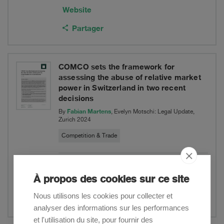
Website
Partager
COMCO sets the framework for
assessing the abuse of relative market
power in Switzerland in two recent
decisions
Fabian Martens
By
, Evelyn Motschi: Legal Update,
Zurich 2024
Competition & Trade
Download PDF
À propos des cookies sur ce site
Website
Nous utilisons les cookies pour collecter et
Partager
analyser des informations sur les performances
et l'utilisation du site, pour fournir des