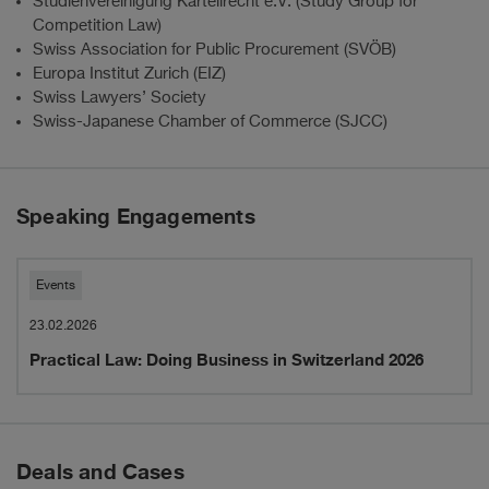
Studienvereinigung Kartellrecht e.V. (Study Group for
Competition Law)
Swiss Association for Public Procurement (SVÖB)
Europa Institut Zurich (EIZ)
Swiss Lawyers’ Society
Swiss-Japanese Chamber of Commerce (SJCC)
Speaking Engagements
Practical
Events
Law:
23.02.2026
Practical Law: Doing Business in Switzerland 2026
Doing
Business
in
Deals and Cases
Switzerland