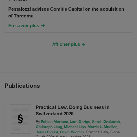
advises
its
Pestalozzi advises Comitis Capital on the acquisition
Comitis
of Threema
MobiToil
Capital
En savoir plus
Business
on
to
the
Afficher plus
TOI
acquisition
TOI
of
Threema
Publications
Practical Law: Doing Business in
Switzerland 2026
Fabian Martens
Lara Dorigo
Sarah Drukarch
By
,
,
,
Christoph Lang
Michael Lips
Martin L. Mueller
,
,
,
Jonas Sigrist
Oliver Widmer
,
: Practical Law, Global