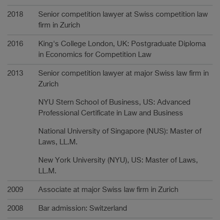
2018
Senior competition lawyer at Swiss competition law
firm in Zurich
2016
King's College London, UK: Postgraduate Diploma
in Economics for Competition Law
2013
Senior competition lawyer at major Swiss law firm in
Zurich
NYU Stern School of Business, US: Advanced
Professional Certificate in Law and Business
National University of Singapore (NUS): Master of
Laws, LL.M.
New York University (NYU), US: Master of Laws,
LL.M.
2009
Associate at major Swiss law firm in Zurich
2008
Bar admission: Switzerland