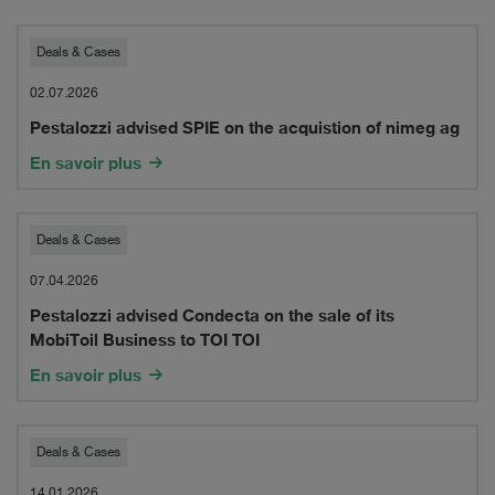
2026
Pestalozzi
Deals & Cases
advised
02.07.2026
Pestalozzi advised SPIE on the acquistion of nimeg ag
SPIE
En savoir plus
on
the
Pestalozzi
Deals & Cases
acquistion
advised
07.04.2026
of
Pestalozzi advised Condecta on the sale of its
Condecta
nimeg
MobiToil Business to TOI TOI
on
ag
En savoir plus
the
sale
Pestalozzi
Deals & Cases
of
14.01.2026