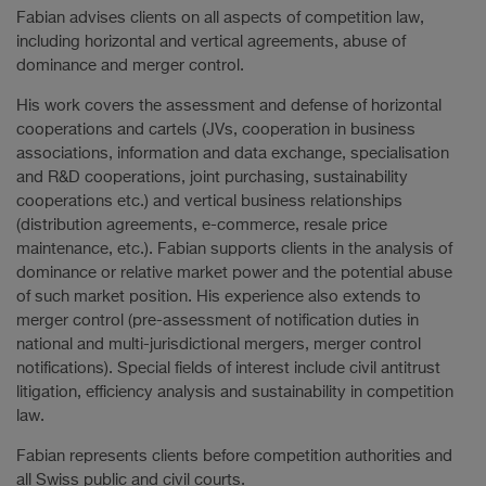
Fabian advises clients on all aspects of competition law,
including horizontal and vertical agreements, abuse of
dominance and merger control.
His work covers the assessment and defense of horizontal
cooperations and cartels (JVs, cooperation in business
associations, information and data exchange, specialisation
and R&D cooperations, joint purchasing, sustainability
cooperations etc.) and vertical business relationships
(distribution agreements, e-commerce, resale price
maintenance, etc.). Fabian supports clients in the analysis of
dominance or relative market power and the potential abuse
of such market position. His experience also extends to
merger control (pre-assessment of notification duties in
national and multi-jurisdictional mergers, merger control
notifications). Special fields of interest include civil antitrust
litigation, efficiency analysis and sustainability in competition
law.
Fabian represents clients before competition authorities and
all Swiss public and civil courts.