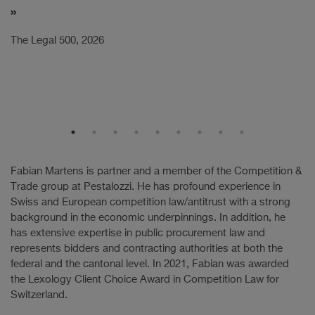
Th
The Legal 500, 2026
Fabian Martens is partner and a member of the Competition &
Trade group at Pestalozzi. He has profound experience in
Swiss and European competition law/antitrust with a strong
background in the economic underpinnings. In addition, he
has extensive expertise in public procurement law and
represents bidders and contracting authorities at both the
federal and the cantonal level. In 2021, Fabian was awarded
the Lexology Client Choice Award in Competition Law for
Switzerland.