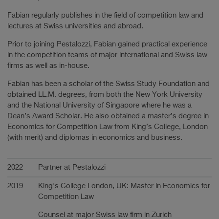
Fabian regularly publishes in the field of competition law and
lectures at Swiss universities and abroad.
Prior to joining Pestalozzi, Fabian gained practical experience
in the competition teams of major international and Swiss law
firms as well as in-house.
Fabian has been a scholar of the Swiss Study Foundation and
obtained LL.M. degrees, from both the New York University
and the National University of Singapore where he was a
Dean’s Award Scholar. He also obtained a master’s degree in
Economics for Competition Law from King’s College, London
(with merit) and diplomas in economics and business.
Carrière
2022
Partner at Pestalozzi
2019
King's College London, UK: Master in Economics for
Competition Law
Counsel at major Swiss law firm in Zurich