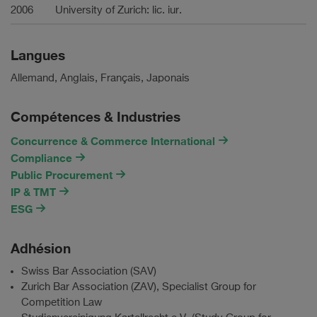
2006
University of Zurich: lic. iur.
Langues
Allemand, Anglais, Français, Japonais
Compétences & Industries
Concurrence & Commerce International
Compliance
Public Procurement
IP & TMT
ESG
Adhésion
Swiss Bar Association (SAV)
Zurich Bar Association (ZAV), Specialist Group for
Competition Law