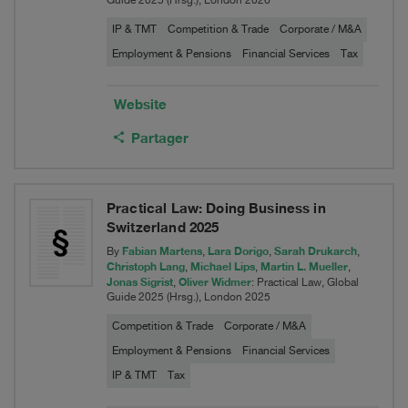
Guide 2025 (Hrsg.), London 2026
IP & TMT
Competition & Trade
Corporate / M&A
Employment & Pensions
Financial Services
Tax
Website
Partager
Practical Law: Doing Business in
Switzerland 2025
Fabian Martens
Lara Dorigo
Sarah Drukarch
By
,
,
,
Christoph Lang
Michael Lips
Martin L. Mueller
,
,
,
Jonas Sigrist
Oliver Widmer
,
: Practical Law, Global
Guide 2025 (Hrsg.), London 2025
Competition & Trade
Corporate / M&A
Employment & Pensions
Financial Services
IP & TMT
Tax