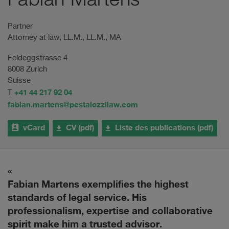
Fabian Martens
Partner
Attorney at law, LL.M., LL.M., MA
Feldeggstrasse 4
8008 Zurich
Suisse
+41 44 217 92 04
T
fabian.martens@pestalozzilaw.com
vCard
CV (pdf)
Liste des publications (pdf)
ce
Fabian Martens exemplifies the highest
F
standards of legal service. His
c
professionalism, expertise and collaborative
s.
spirit make him a trusted advisor.