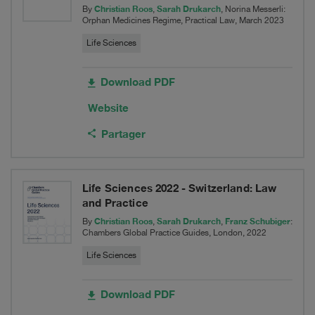
Christian Roos
Sarah Drukarch
By
,
, Norina Messerli:
Orphan Medicines Regime, Practical Law, March 2023
Life Sciences
Download PDF
Website
Partager
Life Sciences 2022 - Switzerland: Law
and Practice
Christian Roos
Sarah Drukarch
Franz Schubiger
By
,
,
:
Chambers Global Practice Guides, London, 2022
Life Sciences
Download PDF