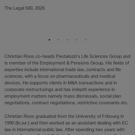
w
The Legal 500, 2026
a
Th
Christian Roos co-heads Pestalozzi's Life Sciences Group and
is member of the Employment & Pensions Group. His fields of
expertise include international trade law, contracts and life
sciences, with a focus on pharmaceuticals and medical
devices. He supports clients in M&A transactions and in
corporate restructurings and has indepth experience in
employment matters namely mass dismissals, social plan
negotiations, contract negotiations, restrictive covenants etc.
Christian Roos graduated from the University of Fribourg in
1990 (lic.iur.) and then worked as an assistant dealing with EC
law in international public law. After spending two years with