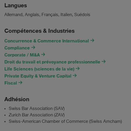
Langues
Allemand, Anglais, Français, Italien, Suédois
Compétences & Industries
Concurrence & Commerce International
Compliance
Corporate / M&A
Droit du travail et prévoyance professionnelle
Life Sciences (sciences de la vie)
Private Equity & Venture Capital
Fiscal
Adhésion
Swiss Bar Association (SAV)
Zurich Bar Association (ZAV)
Swiss-American Chamber of Commerce (Swiss Amcham)