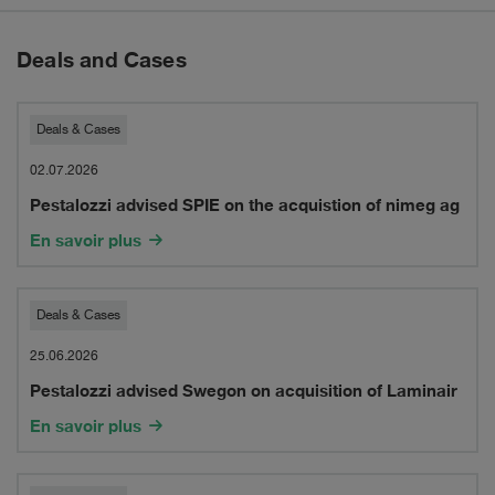
Deals and Cases
Pestalozzi
Deals & Cases
advised
02.07.2026
Pestalozzi advised SPIE on the acquistion of nimeg ag
SPIE
En savoir plus
on
the
Pestalozzi
Deals & Cases
acquistion
advised
25.06.2026
of
Pestalozzi advised Swegon on acquisition of Laminair
Swegon
nimeg
En savoir plus
on
ag
acquisition