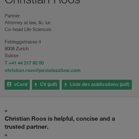
Christian Roos
Partner
Attorney at law, lic. iur.
Co-head Life Sciences
Feldeggstrasse 4
8008 Zurich
Suisse
+41 44 217 92 00
T
christian.roos@pestalozzilaw.com
vCard
CV (pdf)
Liste des publications (pdf)
Christian Roos is helpful, concise and a
E
trusted partner.
w
i