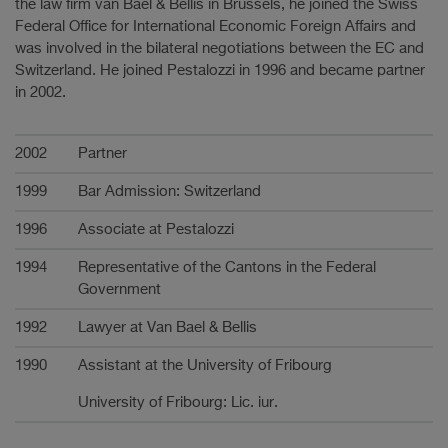
the law firm van Bael & Bellis in Brussels, he joined the Swiss
Federal Office for International Economic Foreign Affairs and
was involved in the bilateral negotiations between the EC and
Switzerland. He joined Pestalozzi in 1996 and became partner
in 2002.
Carrière
2002
Partner
1999
Bar Admission: Switzerland
1996
Associate at Pestalozzi
1994
Representative of the Cantons in the Federal
Government
1992
Lawyer at Van Bael & Bellis
1990
Assistant at the University of Fribourg
University of Fribourg: Lic. iur.