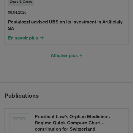
Pestalozzi
Deals & Cases
of
advised
08.04.2026
Laminair
Pestalozzi advised UBS on its investment in Artificialy
UBS
SA
on
En savoir plus
its
investment
Afficher plus
in
Artificialy
SA
Publications
Practical Law’s Orphan Medicines
Regime Quick Compare Chart -
contribution for Switzerland