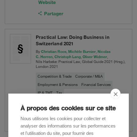
Website
Partager
Practical Law: Doing Business in
Switzerland 2021
Christian Roos
Michèle Burnier
Nicolas
By
,
,
C. Herren
Christoph Lang
Oliver Widmer
,
,
,
Nils Harbeke: Practical Law, Global Guide 2021 (Hrsg.),
London 2021
Competition & Trade
Corporate / M&A
Employment & Pensions
Financial Services
IP & TMT
Tax
À propos des cookies sur ce site
Website
Nous utilisons les cookies pour collecter et
Partager
analyser des informations sur les performances
et l'utilisation du site, pour fournir des