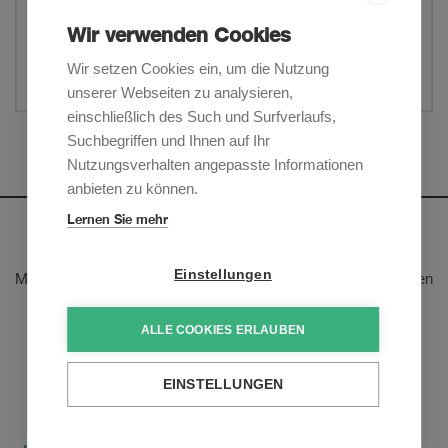
Litigation & Arbitration
Wir verwenden Cookies
Wir setzen Cookies ein, um die Nutzung
Teilen
unserer Webseiten zu analysieren,
einschließlich des Such und Surfverlaufs,
Suchbegriffen und Ihnen auf Ihr
Mehr anzeigen
Nutzungsverhalten angepasste Informationen
anbieten zu können.
Lernen Sie mehr
Newsletter
Einstellungen
Melden Sie sich an, um unsere E-Mail-Updates zu den neusten
rechtlichen Trends und Entwicklungen zu erhalten:
ALLE COOKIES ERLAUBEN
Jetzt anmelden
EINSTELLUNGEN