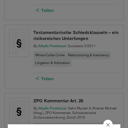
Teilen
Testamentarische Schiedsklauseln – ein
risikoreiches Unterfangen
Sibylle Pestalozzi
By
: Successio 2/2011
White-Collar Crime
Restructuring & Insolvency
Litigation & Arbitration
Teilen
ZPO Kommentar Art. 28
Sibylle Pestalozzi
By
: Gehri Myriam A./Kramer Michael
(Hrsg.), ZPO Kommentar, Schweizerische
Zivilprozessordnung, Zürich 2010
White-Collar Crime
Restructuring & Insolvency