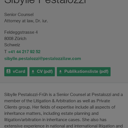
Sibylle Pestalozzi
Senior Counsel
Attorney at law, Dr. iur.
Feldeggstrasse 4
8008 Zürich
Schweiz
+41 44 217 92 52
T
sibylle.pestalozzi@pestalozzilaw.com
vCard
CV (pdf)
Publikationsliste (pdf)
Sibylle Pestalozzi-Früh is a Senior Counsel at Pestalozzi and a
member of the Litigation & Arbitration as well as Private
Clients group. Her fields of expertise include all aspects of
inheritance matters, including estate planning and
litigation/arbitration in inheritance cases. She also has
extensive experience in national and international litigation and