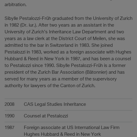
arbitration.
Sibylle Pestalozzi-Früh graduated from the University of Zurich
in 1982 (Dr. iur.). After two years as an assistant in the
University of Zurich’s Inheritance Law Department and two
years as a law clerk at the District Court of Meilen, she was
admitted to the bar in Switzerland in 1983. She joined
Pestalozzi in 1983, worked as a foreign associate with Hughes
Hubbard & Reed in New York in 1987, and has been a counsel
to Pestalozzi since 1990. Sibylle Pestalozzi-Früh is a former
president of the Zurich Bar Association (Bâtonnier) and has
served for many years as a member of the supervisory
authority for lawyers of the Canton of Zurich.
Karriere
2008
CAS Legal Studies Inheritance
1990
Counsel at Pestalozzi
1987
Foreign associate at US International Law Firm
Hughes Hubbard & Reed in New York