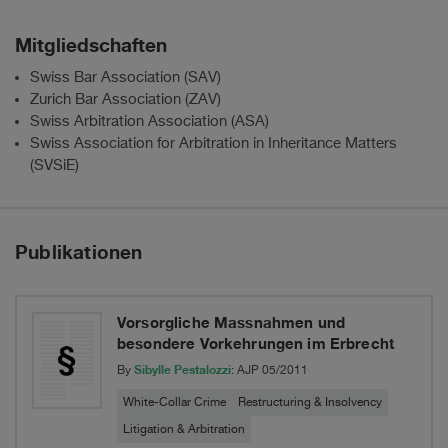
Mitgliedschaften
Swiss Bar Association (SAV)
Zurich Bar Association (ZAV)
Swiss Arbitration Association (ASA)
Swiss Association for Arbitration in Inheritance Matters
(SVSiE)
Publikationen
Vorsorgliche Massnahmen und
besondere Vorkehrungen im Erbrecht
Sibylle Pestalozzi
By
: AJP 05/2011
White-Collar Crime
Restructuring & Insolvency
Litigation & Arbitration