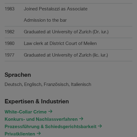
1983
Joined Pestalozzi as Associate
Admission to the bar
1982
Graduated at University of Zurich (Dr. iur.)
1980
Law clerk at District Court of Meilen
1977
Graduated at University of Zurich (lic. iur.)
Sprachen
Deutsch, Englisch, Französisch, Italienisch
Expertisen & Industrien
White-Collar Crime
Konkurs- und Nachlassverfahren
Prozessführung & Schiedsgerichtsbarkeit
Privatklienten