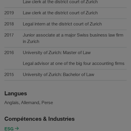
Law clerk at the district court of Zurich
2019
Law clerk at the district court of Zurich
2018
Legal intern at the district court of Zurich
2017
Junior associate at a major Swiss business law firm
in Zurich
2016
University of Zurich: Master of Law
Legal advisor at one of the big four accounting firms
2015
University of Zurich: Bachelor of Law
Langues
Anglais, Allemand, Perse
Compétences & Industries
ESG