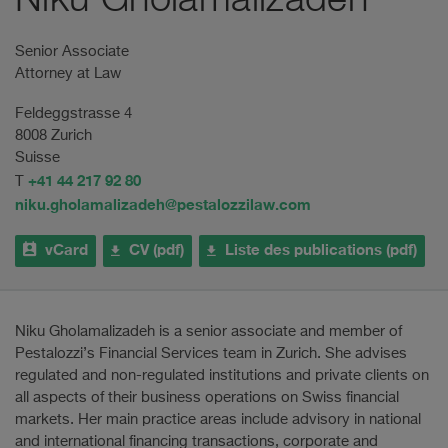
Niku Gholamalizadeh
Senior Associate
Attorney at Law
Feldeggstrasse 4
8008 Zurich
Suisse
+41 44 217 92 80
T
niku.gholamalizadeh@pestalozzilaw.com
vCard
CV (pdf)
Liste des publications (pdf)
Niku Gholamalizadeh is a senior associate and member of
Pestalozzi’s Financial Services team in Zurich. She advises
regulated and non-regulated institutions and private clients on
all aspects of their business operations on Swiss financial
markets. Her main practice areas include advisory in national
and international financing transactions, corporate and