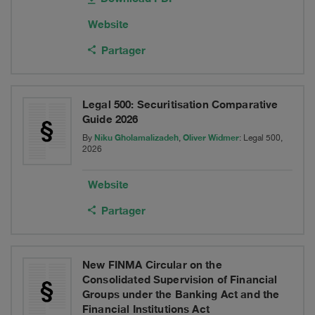
Website
Partager
Legal 500: Securitisation Comparative
Guide 2026
Niku Gholamalizadeh
Oliver Widmer
By
,
: Legal 500,
2026
Website
Partager
New FINMA Circular on the
Consolidated Supervision of Financial
Groups under the Banking Act and the
Financial Institutions Act