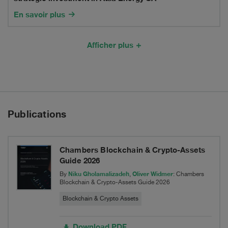
1.5
Holding
En savoir plus
billion
ApS
comprehensive
with
Afficher plus
Recapitalization
a
Transaction
strategic
investment
Publications
in
Atsa
Chambers Blockchain & Crypto-Assets
Energy
Guide 2026
SA
Niku Gholamalizadeh
Oliver Widmer
By
,
: Chambers
Blockchain & Crypto-Assets Guide 2026
Blockchain & Crypto Assets
Download PDF