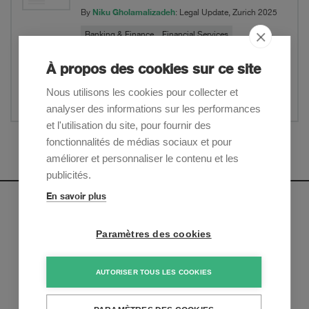
Niku Gholamalizadeh
By
: Legal Update, Zurich 2025
Banking & Finance
Financial Services
À propos des cookies sur ce site
Website
Nous utilisons les cookies pour collecter et
Partager
analyser des informations sur les performances
et l'utilisation du site, pour fournir des
fonctionnalités de médias sociaux et pour
Afficher plus
améliorer et personnaliser le contenu et les
publicités.
En savoir plus
Newsletter
Paramètres des cookies
Inscrivez-vous pour recevoir nos mises à jour sur les
tendances et les derniers développements juridiques:
AUTORISER TOUS LES COOKIES
S'inscrire maintenant