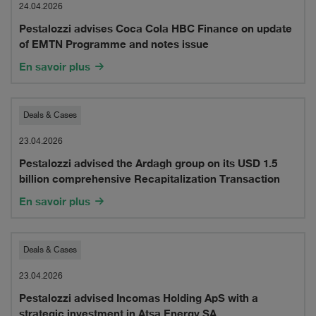
advises
24.04.2026
Pestalozzi advises Coca Cola HBC Finance on update
Coca
of EMTN Programme and notes issue
Cola
En savoir plus
HBC
Finance
Pestalozzi
Deals & Cases
on
advised
23.04.2026
update
Pestalozzi advised the Ardagh group on its USD 1.5
the
billion comprehensive Recapitalization Transaction
of
Ardagh
En savoir plus
EMTN
group
Programme
on
Pestalozzi
Deals & Cases
and
its
advised
23.04.2026
notes
USD
Pestalozzi advised Incomas Holding ApS with a
Incomas
issue
strategic investment in Atsa Energy SA