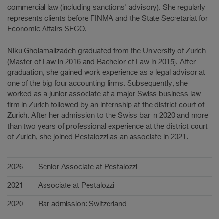
commercial law (including sanctions' advisory). She regularly
represents clients before FINMA and the State Secretariat for
Economic Affairs SECO.
Niku Gholamalizadeh graduated from the University of Zurich
(Master of Law in 2016 and Bachelor of Law in 2015). After
graduation, she gained work experience as a legal advisor at
one of the big four accounting firms. Subsequently, she
worked as a junior associate at a major Swiss business law
firm in Zurich followed by an internship at the district court of
Zurich. After her admission to the Swiss bar in 2020 and more
than two years of professional experience at the district court
of Zurich, she joined Pestalozzi as an associate in 2021.
Carrière
2026
Senior Associate at Pestalozzi
2021
Associate at Pestalozzi
2020
Bar admission: Switzerland