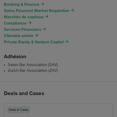
Banking & Finance
Swiss Financial Market Regulation
Marchés de capitaux
Compliance
Services Financiers
Clientèle privée
Private Equity & Venture Capital
Adhésion
Swiss Bar Association (SAV)
Zurich Bar Association (ZAV)
Deals and Cases
Pestalozzi
Deals & Cases