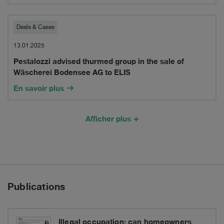
in
in
the
Pestalozzi
Deals & Cases
Sdui
acquisition
advised
13.01.2025
Group
of
Pestalozzi advised thurmed group in the sale of
thurmed
Wäscherei Bodensee AG to ELIS
imoTRAFFIC
group
En savoir plus
AG
in
the
Afficher plus
sale
of
Wäscherei
Publications
Bodensee
AG
Illegal occupation: can homeowners