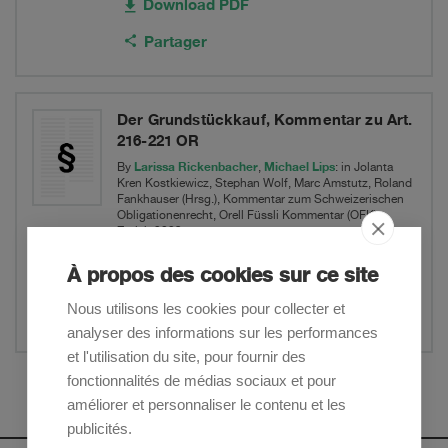
Download PDF
Partager
Der Grundstückkauf, Kommentar zu Art.
216-221 OR
Larissa Rickenbacher
Michael Lips
By
,
: in Jolanta
Kren Kostkiewicz, Stephan Wolf, Marc Amstutz, Roland
Fankhauser (Hrsg.), Kommentar zum Schweizerischen
Obligationenrecht, Orell Füssli Kommentar (OFK),
Zürich 2023
Real Estate & Environment
À propos des cookies sur ce site
Nous utilisons les cookies pour collecter et
Partager
analyser des informations sur les performances
et l'utilisation du site, pour fournir des
fonctionnalités de médias sociaux et pour
Afficher plus
améliorer et personnaliser le contenu et les
publicités.