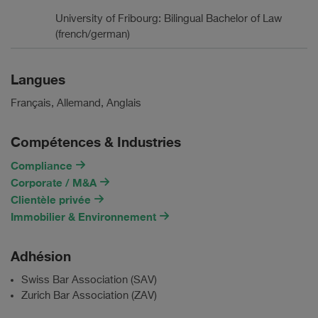
University of Fribourg: Bilingual Bachelor of Law
(french/german)
Langues
Français, Allemand, Anglais
Compétences & Industries
Compliance
Corporate / M&A
Clientèle privée
Immobilier & Environnement
Adhésion
Swiss Bar Association (SAV)
Zurich Bar Association (ZAV)