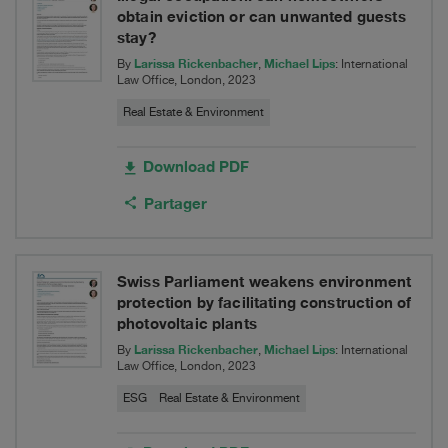
to
obtain eviction or can unwanted guests
ELIS
stay?
Larissa Rickenbacher
Michael Lips
By
,
: International
Law Office, London, 2023
Real Estate & Environment
Download PDF
Partager
Swiss Parliament weakens environment
protection by facilitating construction of
photovoltaic plants
Larissa Rickenbacher
Michael Lips
By
,
: International
Law Office, London, 2023
ESG
Real Estate & Environment