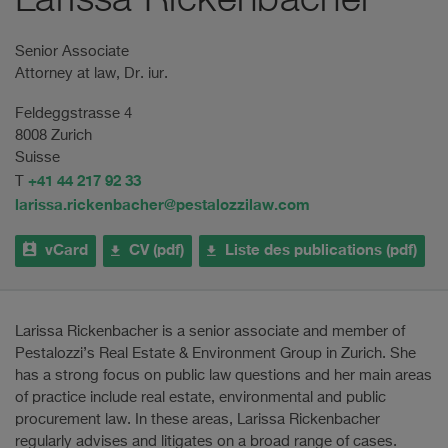
Larissa Rickenbacher
Senior Associate
Attorney at law, Dr. iur.
Feldeggstrasse 4
8008 Zurich
Suisse
+41 44 217 92 33
T
larissa.rickenbacher@pestalozzilaw.com
vCard
CV (pdf)
Liste des publications (pdf)
Larissa Rickenbacher is a senior associate and member of
Pestalozzi’s Real Estate & Environment Group in Zurich. She
has a strong focus on public law questions and her main areas
of practice include real estate, environmental and public
procurement law. In these areas, Larissa Rickenbacher
regularly advises and litigates on a broad range of cases.