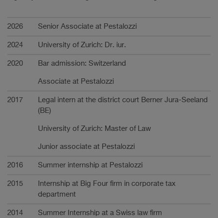
Carrière
2026
Senior Associate at Pestalozzi
2024
University of Zurich: Dr. iur.
2020
Bar admission: Switzerland
Associate at Pestalozzi
2017
Legal intern at the district court Berner Jura-Seeland
(BE)
University of Zurich: Master of Law
Junior associate at Pestalozzi
2016
Summer internship at Pestalozzi
2015
Internship at Big Four firm in corporate tax
department
2014
Summer Internship at a Swiss law firm