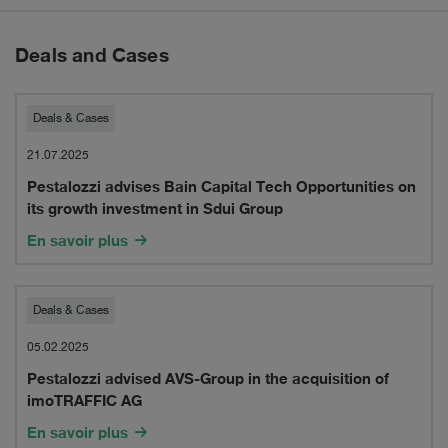
Deals and Cases
Pestalozzi
Deals & Cases
advises
21.07.2025
Pestalozzi advises Bain Capital Tech Opportunities on
Bain
its growth investment in Sdui Group
Capital
En savoir plus
Tech
Opportunities
Pestalozzi
Deals & Cases
on
advised
05.02.2025
its
Pestalozzi advised AVS-Group in the acquisition of
AVS-
imoTRAFFIC AG
growth
Group
En savoir plus
investment