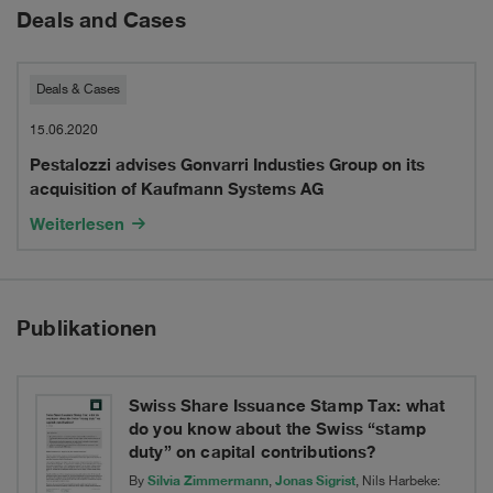
Deals and Cases
Pestalozzi
Deals & Cases
advises
15.06.2020
Pestalozzi advises Gonvarri Industies Group on its
Gonvarri
acquisition of Kaufmann Systems AG
Industies
Weiterlesen
Group
on
Publikationen
its
acquisition
of
Swiss Share Issuance Stamp Tax: what
do you know about the Swiss “stamp
Kaufmann
duty” on capital contributions?
Silvia Zimmermann
Jonas Sigrist
Systems
By
,
, Nils Harbeke: