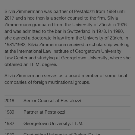
Silvia Zimmermann was partner of Pestalozzi from 1989 until
2017 and since then is a senior counsel to the firm. Silvia
Zimmermann graduated from the University of Zürich in 1976
and was admitted to the bar in Switzerland in 1978. In 1980,
she earned a doctorate in law from the University of Zürich. In
1981/1982, Silvia Zimmermann received a scholarship working
at the International Law Institute of Georgetown University
Law Center and studying at Georgetown University, where she
obtained an LL.M. degree.
Silvia Zimmermann serves as a board member of some local
companies of foreign multinational groups.
Karriere
2018
Senior Counsel at Pestalozzi
1989
Partner at Pestalozzi
1982
Georgetown University: LL.M.