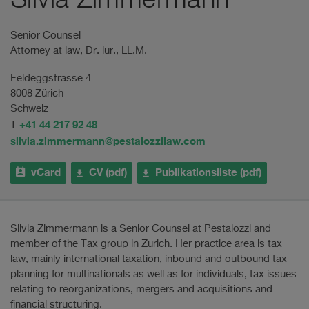
Silvia Zimmermann
Senior Counsel
Attorney at law, Dr. iur., LL.M.
Feldeggstrasse 4
8008 Zürich
Schweiz
+41 44 217 92 48
T
silvia.zimmermann@pestalozzilaw.com
vCard
CV (pdf)
Publikationsliste (pdf)
Silvia Zimmermann is a Senior Counsel at Pestalozzi and
member of the Tax group in Zurich. Her practice area is tax
law, mainly international taxation, inbound and outbound tax
planning for multinationals as well as for individuals, tax issues
relating to reorganizations, mergers and acquisitions and
financial structuring.