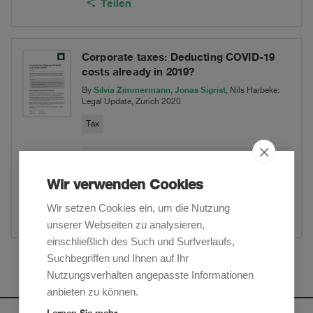
Teilen
Corporate taxes: Deducting COVID-19
costs already in 2019?
Silvia Zimmermann
Jonas Sigrist
By
,
, Nils Harbeke:
Legal Update, Zurich 2020
Tax
PDF herunterladen
Wir verwenden Cookies
Website
Wir setzen Cookies ein, um die Nutzung
Teilen
unserer Webseiten zu analysieren,
einschließlich des Such und Surfverlaufs,
Suchbegriffen und Ihnen auf Ihr
Mehr anzeigen
Nutzungsverhalten angepasste Informationen
anbieten zu können.