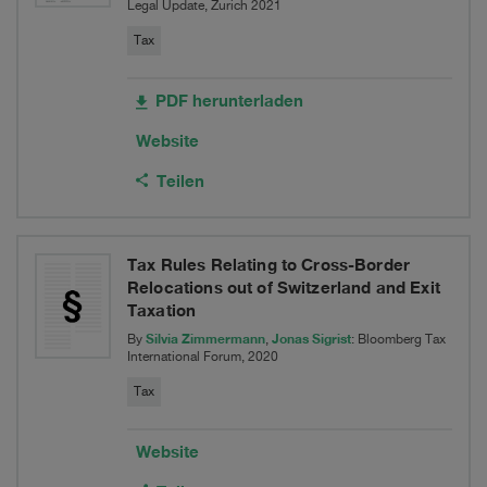
Legal Update, Zurich 2021
AG
Tax
PDF herunterladen
Website
Teilen
Tax Rules Relating to Cross-Border
Relocations out of Switzerland and Exit
Taxation
Silvia Zimmermann
Jonas Sigrist
By
,
: Bloomberg Tax
International Forum, 2020
Tax
Website