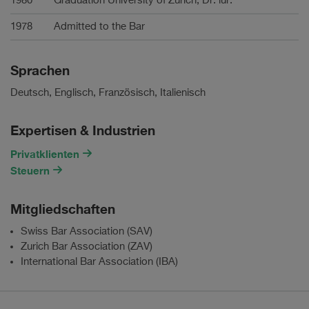
1980
Graduation University of Zurich, Dr. iur.
1978
Admitted to the Bar
Sprachen
Deutsch, Englisch, Französisch, Italienisch
Expertisen & Industrien
Privatklienten
Steuern
Mitgliedschaften
Swiss Bar Association (SAV)
Zurich Bar Association (ZAV)
International Bar Association (IBA)