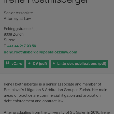
Irene Roethlisberger
Senior Associate
Attorney at Law
Feldeggstrasse 4
8008 Zurich
Suisse
+41 44 217 93 56
T
irene.roethlisberger@pestalozzilaw.com
vCard
CV (pdf)
Liste des publications (pdf)
Irene Roethlisberger is a senior associate and member of
Pestalozzi's Litigation & Arbitration Group in Zurich. Her main
areas of practice are commercial litigation and arbitration,
debt enforcement and contract law.
After graduating from the University of St. Gallen in 2016, Irene