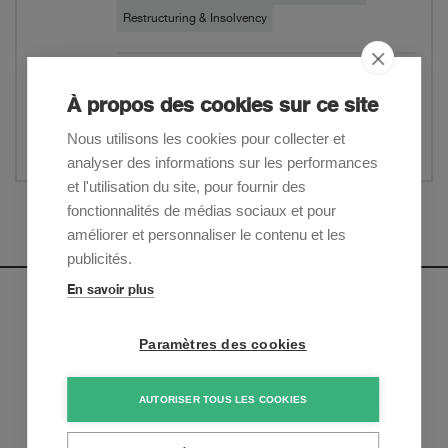
Restructuring & Insolvency
Download PDF
À propos des cookies sur ce site
Website
Nous utilisons les cookies pour collecter et
Partager
analyser des informations sur les performances
et l'utilisation du site, pour fournir des
fonctionnalités de médias sociaux et pour
Afficher plus
améliorer et personnaliser le contenu et les
publicités.
En savoir plus
Newsletter
Paramètres des cookies
Inscrivez-vous pour recevoir nos mises à jour sur les
tendances et les derniers développements juridiques:
AUTORISER TOUS LES COOKIES
S'inscrire maintenant