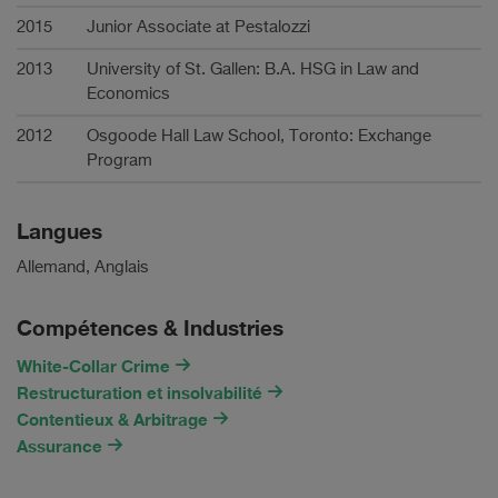
2015
Junior Associate at Pestalozzi
2013
University of St. Gallen: B.A. HSG in Law and
Economics
2012
Osgoode Hall Law School, Toronto: Exchange
Program
Langues
Allemand, Anglais
Compétences & Industries
White-Collar Crime
Restructuration et insolvabilité
Contentieux & Arbitrage
Assurance