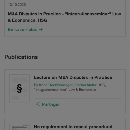
Law
Disputes
13.10.2025
&
M&A Disputes in Practice - "Integrationsseminar" Law
in
& Economics, HSG
Economics,
Practice
En savoir plus
HSG
-
"Integrationsseminar"
Publications
Law
&
Economics,
Lecture on M&A Disputes in Practice
Irene Roethlisberger
Florian Mohs
By
,
: HSG,
HSG
"Integrationsseminar" Law & Economics
Partager
No requirement to repeat procedural