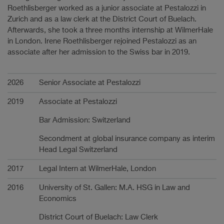
Roethlisberger worked as a junior associate at Pestalozzi in
Zurich and as a law clerk at the District Court of Buelach.
Afterwards, she took a three months internship at WilmerHale
in London. Irene Roethlisberger rejoined Pestalozzi as an
associate after her admission to the Swiss bar in 2019.
Carrière
2026
Senior Associate at Pestalozzi
2019
Associate at Pestalozzi
Bar Admission: Switzerland
Secondment at global insurance company as interim
Head Legal Switzerland
2017
Legal Intern at WilmerHale, London
2016
University of St. Gallen: M.A. HSG in Law and
Economics
District Court of Buelach: Law Clerk