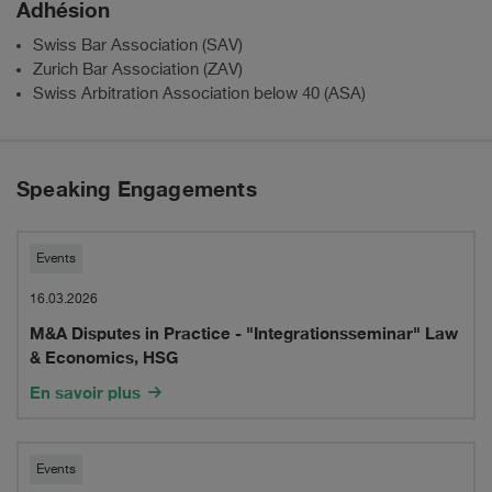
Adhésion
Swiss Bar Association (SAV)
Zurich Bar Association (ZAV)
Swiss Arbitration Association below 40 (ASA)
Speaking Engagements
M&A
Events
Disputes
16.03.2026
M&A Disputes in Practice - "Integrationsseminar" Law
in
& Economics, HSG
Practice
En savoir plus
-
"Integrationsseminar"
M&A
Events