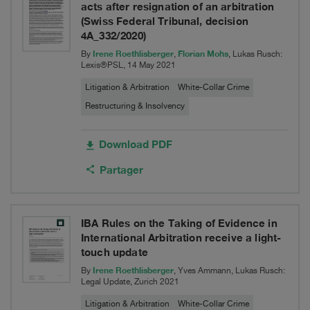
acts after resignation of an arbitration
(Swiss Federal Tribunal, decision
4A_332/2020)
Irene Roethlisberger
Florian Mohs
By
,
, Lukas Rusch:
Lexis®PSL, 14 May 2021
Litigation & Arbitration
White-Collar Crime
Restructuring & Insolvency
Download PDF
Partager
IBA Rules on the Taking of Evidence in
International Arbitration receive a light-
touch update
Irene Roethlisberger
By
, Yves Ammann, Lukas Rusch:
Legal Update, Zurich 2021
Litigation & Arbitration
White-Collar Crime