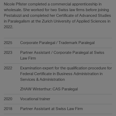
Nicole Pfister completed a commercial apprenticeship in
wholesale. She worked for two Swiss law firms before joining
Pestalozzi and completed her Certificate of Advanced Studies
in Paralegalism at the Zurich University of Applied Sciences in
2022.
Carrière
2025
Corporate Paralegal / Trademark Paralegal
2023
Partner Assistant / Corporate Paralegal at Swiss
Law Firm
2022
Examination expert for the qualification procedure for
Federal Certificate in Business Administration in
Services & Administration
ZHAW Winterthur: CAS Paralegal
2020
Vocational trainer
2018
Partner Assistant at Swiss Law Firm