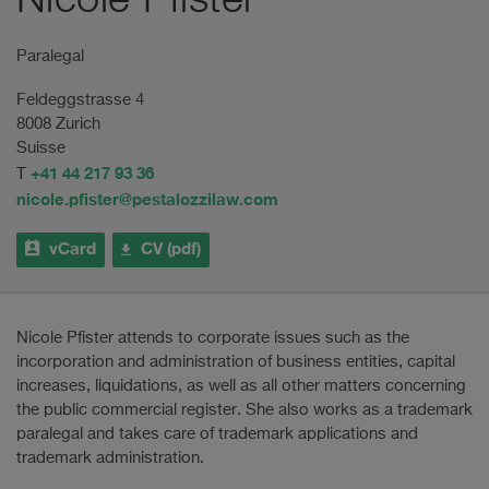
Nicole Pfister
Paralegal
Feldeggstrasse 4
8008 Zurich
Suisse
+41 44 217 93 36
T
nicole.pfister@pestalozzilaw.com
vCard
CV (pdf)
Nicole Pfister attends to corporate issues such as the
incorporation and administration of business entities, capital
increases, liquidations, as well as all other matters concerning
the public commercial register. She also works as a trademark
paralegal and takes care of trademark applications and
trademark administration.