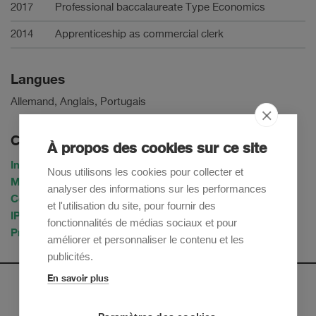
2017
Professional baccalaureate Type Economics
2014
Apprenticeship as commercial clerk
Langues
Allemand, Anglais, Portugais
Compétences & Industries
À propos des cookies sur ce site
Intellectual Property
Nous utilisons les cookies pour collecter et
Marchés de capitaux
analyser des informations sur les performances
Corporate / M&A
et l'utilisation du site, pour fournir des
IP & TMT
fonctionnalités de médias sociaux et pour
Private Equity & Venture Capital
améliorer et personnaliser le contenu et les
publicités.
En savoir plus
Newsletter