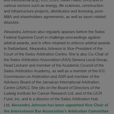
and institutional (e.g., ICC, LCIA, Swiss Rules, CAS) and in
various sectors such as energy, life sciences, construction
and infrastructure projects, distribution and licensing, post-
M&A and shareholders agreements, as well as sport-related
disputes.
Alexandra Johnson also regularly appears before the Swiss
Federal Supreme Court in challenge proceedings against
arbitral awards, and is often retained to enforce arbitral awards
in Switzerland. Alexandra Johnson is Vice-President of the
Court of the Swiss Arbitration Centre. She is also Co-Chair of
the Swiss Arbitration Association (ASA) Geneva Local Group,
Head Lecturer and member of the Academic Council of the
Swiss Arbitration Academy, as well as a member of the ICC
Commission on Arbitration and ADR and member of the
Advisory Board of the Jamaican International Arbitration
Centre (JAIAC). She sits on the Board of Directors of the
Ludwig Institute for Cancer Research Ltd. and of the LICR
Fund, Inc. and is a director of the Swiss Arbitration Hub
Alexandra Johnson has been appointed Vice Chair of
Ltd.
the International Bar Association’s Arbitration Committee