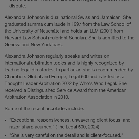
dispute.
Alexandra Johnson is dual national Swiss and Jamaican. She
graduated summa cum laude in 1997 from the Law School of
the University of Neuchâtel and holds an LLM (2001) from
Harvard Law School (Fulbright Scholar). She is admitted to the
Geneva and New York bars.
Alexandra Johnson regularly speaks and writes on
international arbitration topics and is highly recognized by
leading legal directories. In particular, she is recommended by
Chambers Global and Europe, Legal 500 and is listed as a
Thought Leader Arbitration 2022 by Who's Who Legal. She
received a Distinguished Service Award from the American
Arbitration Association in 2010.
Some of the recent accolades include:
"Exceptional responsiveness, unwavering client focus, and
razor-sharp acumen." (The Legal 500, 2024)
"She is very careful on the detail and is client-focused."