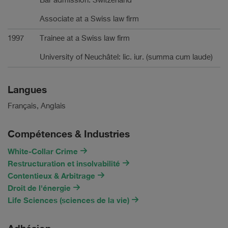
Bar admission: Switzerland
Associate at a Swiss law firm
1997
Trainee at a Swiss law firm
University of Neuchâtel: lic. iur. (summa cum laude)
Langues
Français, Anglais
Compétences & Industries
White-Collar Crime
Restructuration et insolvabilité
Contentieux & Arbitrage
Droit de l'énergie
Life Sciences (sciences de la vie)