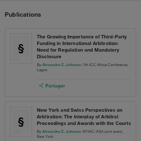
Publications
The Growing Importance of Third-Party
Funding in International Arbitration:
Need for Regulation and Mandatory
Disclosure
Alexandra C. Johnson
By
: 7th ICC Africa Conference,
Lagos
Partager
New York and Swiss Perspectives on
Arbitration: The Interplay of Arbitral
Proceedings and Awards with the Courts
Alexandra C. Johnson
By
: NYIAC-ASA joint event,
New York