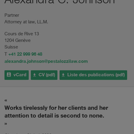
Alexandra C. Johnson
Partner
Attorney at law, LL.M.
Cours de Rive 13
1204 Genève
Suisse
+41 22 999 96 48
T
alexandra.johnson@pestalozzilaw.com
vCard
CV (pdf)
Liste des publications (pdf)
Works tirelessly for her clients and her
S
attention to detail is second to none.
a
m