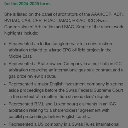
for the 2024-2025 term.
She is listed on the panel of arbitrators of the AAA/ICDR, ADR,
BVI IAC, CAS, CPR, EDAC, JAIAC, HKIAC, ICC Swiss
Commission of Arbitration and SIAC. Some of the recent work
highlights include:
Represented an Indian conglomerate in a construction
arbitration related to a large EPC oil field project in the
Middle East.
Represented a State-owned Company in a multi-billion ICC
arbitration regarding an international gas sale contract and a
gas price review dispute.
Represented a major English investment company in setting
aside proceedings before the Swiss Federal Supreme Court
in the context of a multi-million shareholders' dispute.
Represented B.V.I. and Luxembourg claimants in an ICC
arbitration relating to a shareholders' agreement with
parallel proceedings before English courts.
Represented a US company in a Swiss Rules international