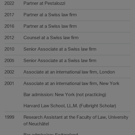
Carrière
2022
Partner at Pestalozzi
2017
Partner at a Swiss law firm
2016
Partner at a Swiss law firm
2012
Counsel at a Swiss law firm
2010
Senior Associate at a Swiss law firm
2005
Senior Associate at a Swiss law firm
2002
Associate at an international law firm, London
2001
Associate at an international law firm, New York
Bar admission: New York (not practicing)
Harvard Law School, LL.M. (Fulbright Scholar)
1999
Research Assistant at the Faculty of Law, University
of Neuchâtel