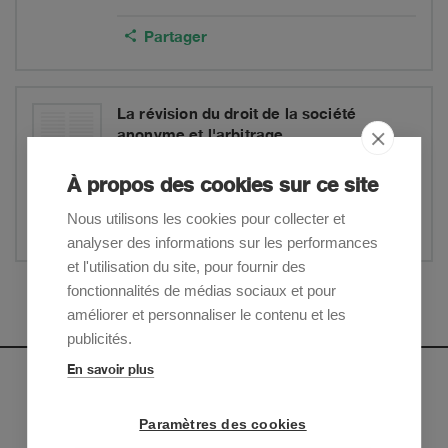
Partager
La révision du droit de la société
anonyme et l'arbitrage
Alexandra C. Johnson
By
: ASA/Swiss Arbitration
À propos des cookies sur ce site
Centre/CCIG, Geneva
Nous utilisons les cookies pour collecter et
Partager
analyser des informations sur les performances
et l'utilisation du site, pour fournir des
fonctionnalités de médias sociaux et pour
Afficher plus
améliorer et personnaliser le contenu et les
publicités.
En savoir plus
Newsletter
Paramètres des cookies
Inscrivez-vous pour recevoir nos mises à jour sur les