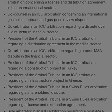
arbitration concerning a license and distribution agreement
in the pharmaceutical sector.
Co-counsel in an ICC arbitration concerning an international
gas sales contract and gas price review dispute.
Co-arbitrator in an ICC arbitration regarding a dispute over
a joint-venture in the oil sector.
President of the Arbitral Tribunal in an ICC arbitration
regarding a distribution agreement in the medical sector.
Co-arbitrator in an ICC arbitration regarding a post-M&A
dispute in the financial sector.
President of the Arbitral Tribunal in an ICC arbitration
regarding a construction project in Turkey.
President of the Arbitral Tribunal in an ICC arbitration
regarding an infrastructure project in Greece.
President of the Arbitral Tribunal in a Swiss Rules arbitration
regarding a shareholders' dispute.
President of the Arbitral Tribunal in a Swiss Rules arbitration
regarding a license and distribution agreement.
Sole arbitrator in an ICC arbitration regarding a post-M&A