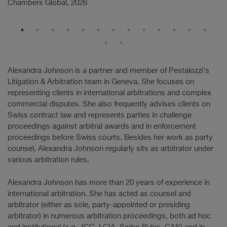
Chambers Global, 2026
Ch
Alexandra Johnson is a partner and member of Pestalozzi's
Litigation & Arbitration team in Geneva. She focuses on
representing clients in international arbitrations and complex
commercial disputes. She also frequently advises clients on
Swiss contract law and represents parties in challenge
proceedings against arbitral awards and in enforcement
proceedings before Swiss courts. Besides her work as party
counsel, Alexandra Johnson regularly sits as arbitrator under
various arbitration rules.
Alexandra Johnson has more than 20 years of experience in
international arbitration. She has acted as counsel and
arbitrator (either as sole, party-appointed or presiding
arbitrator) in numerous arbitration proceedings, both ad hoc