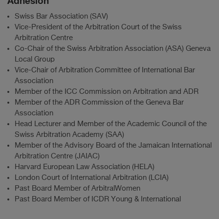
Adhésion
Swiss Bar Association (SAV)
Vice-President of the Arbitration Court of the Swiss
Arbitration Centre
Co-Chair of the Swiss Arbitration Association (ASA) Geneva
Local Group
Vice-Chair of Arbitration Committee of International Bar
Association
Member of the ICC Commission on Arbitration and ADR
Member of the ADR Commission of the Geneva Bar
Association
Head Lecturer and Member of the Academic Council of the
Swiss Arbitration Academy (SAA)
Member of the Advisory Board of the Jamaican International
Arbitration Centre (JAIAC)
Harvard European Law Association (HELA)
London Court of International Arbitration (LCIA)
Past Board Member of ArbitralWomen
Past Board Member of ICDR Young & International