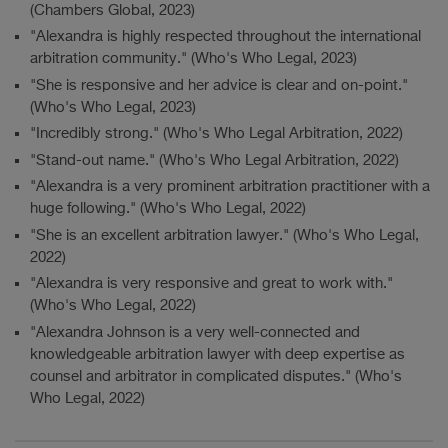
(Chambers Global, 2023)
"Alexandra is highly respected throughout the international
arbitration community." (Who's Who Legal, 2023)
"She is responsive and her advice is clear and on-point."
(Who's Who Legal, 2023)
"Incredibly strong." (Who's Who Legal Arbitration, 2022)
"Stand-out name." (Who's Who Legal Arbitration, 2022)
"Alexandra is a very prominent arbitration practitioner with a
huge following." (Who's Who Legal, 2022)
"She is an excellent arbitration lawyer." (Who's Who Legal,
2022)
"Alexandra is very responsive and great to work with."
(Who's Who Legal, 2022)
"Alexandra Johnson is a very well-connected and
knowledgeable arbitration lawyer with deep expertise as
counsel and arbitrator in complicated disputes." (Who's
Who Legal, 2022)